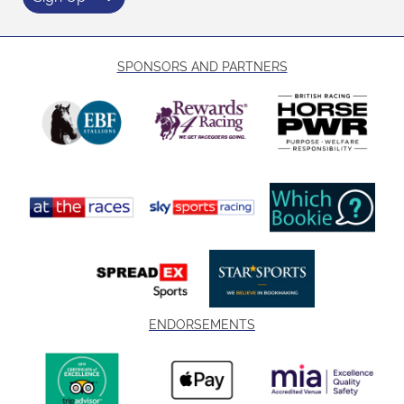
SPONSORS AND PARTNERS
ENDORSEMENTS