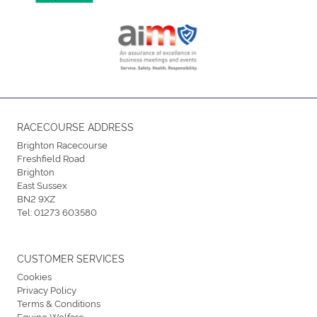
RACECOURSE ADDRESS
Brighton Racecourse
Freshfield Road
Brighton
East Sussex
BN2 9XZ
Tel:
01273 603580
CUSTOMER SERVICES
Cookies
Privacy Policy
Terms & Conditions
Equine Welfare