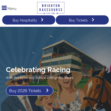
Menu
Buy Hospitality
Buy Tickets
Celebrating Racing
With this three-day festival at Brighton Races.
Buy 2026 Tickets