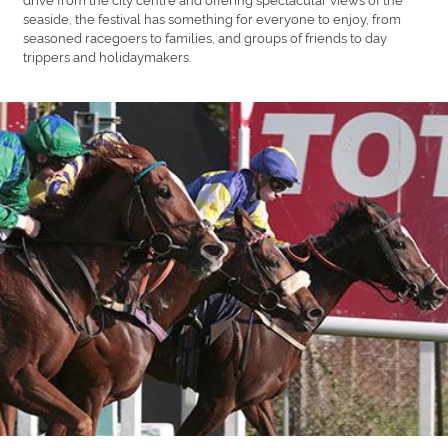
seaside, the festival has something for everyone to enjoy, from
seasoned racegoers to families, and groups of friends to day
trippers and holidaymakers.