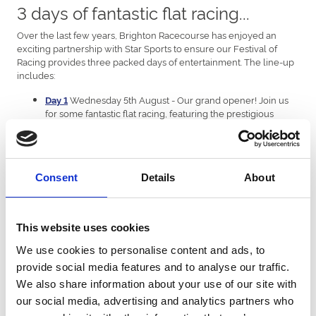
3 days of fantastic flat racing...
Over the last few years, Brighton Racecourse has enjoyed an
exciting partnership with Star Sports to ensure our Festival of
Racing provides three packed days of entertainment. The line-up
includes:
Wednesday 5th August - Our grand opener! Join us
Day 1
for some fantastic flat racing, featuring the prestigious
Brighton Mile Challenge, and an incredible atmosphere in
the summer sun. A great day out for one and all.
Thursday 6th August - Ladies Day! Ladies (and Gents),
Day 2
this one's for you. A renowned date on our calendar, Ladies
Consent
Details
About
Day brings sport, summer style and entertainment together
to create a unique raceday experience and promises to be
the ultimate day out for groups of friends. Remember to
dress to impress to be in with a chance to win some
This website uses cookies
fantastic prizes! BRAND-NEW FOR 2026, Denise Van Outen
Live After Racing, to keep the party going past the finishing
We use cookies to personalise content and ads, to
post.
provide social media features and to analyse our traffic.
Friday 7th August - Last but not least, our Festival
Day 3
We also share information about your use of our site with
finale! The 3-day racing festival culminates with another
cracking day of epic flat racing, including the Brighton
our social media, advertising and analytics partners who
Bullet, alongside live entertainment throughout the day.