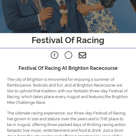
Festival Of Racing
Festival Of Racing At Brighton Racecourse
The city of Brighton is renowned for enjoying a summer of
flamboyance, festivals and fun, and at Brighton Racecourse we
like to uphold that tradition with our fantastic three-day Festival of
Racing, which takes place every August and features the Brighton
Mile Challenge Race.
The ultimate racing experience, our three-day Festival of Racing
has grown in size and stature over the years and is THE place to
be in August, offering three packed days of thrilling racing action,
fantastic live music, entertainment and food & drink. Just a short
drive from the city centre and offering spectacular views of the