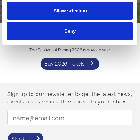
Allow selection
Deny
Want Tickets for 2026?
The Festival of Racing 2026 is now on sale.
Buy 2026 Tickets
Sign up to our newsletter to get the latest news,
events and special offers direct to your inbox.
Email Address:
Sign Up