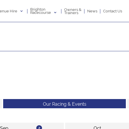
Brighton
Owners &
|
|
|
|
enue Hire
News
Contact Us
Racecourse
Trainers
Our Racing & Events