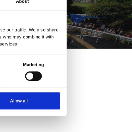
About
se our traffic. We also share
ers who may combine it with
 services.
Marketing
Allow all