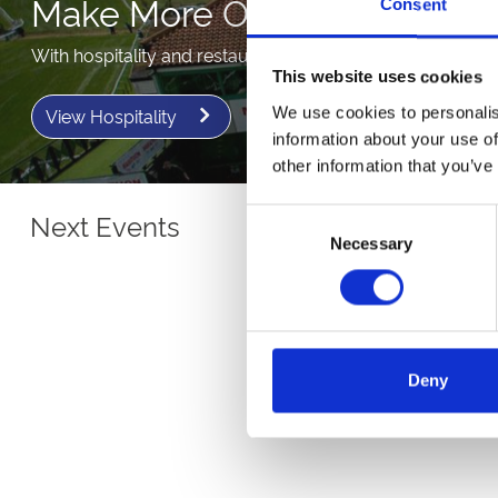
Make More Of Your Day
Consent
With hospitality and restaurant packages.
This website uses cookies
We use cookies to personalis
View Hospitality
information about your use of
other information that you’ve
Next Events
Consent
Necessary
Selection
Deny