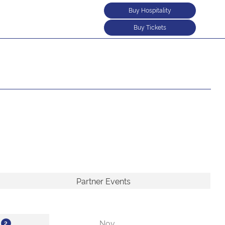
Buy Hospitality
Buy Tickets
Partner Events