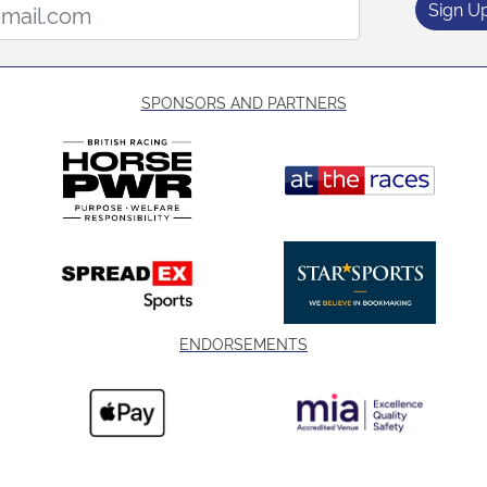
Sign U
SPONSORS AND PARTNERS
ENDORSEMENTS