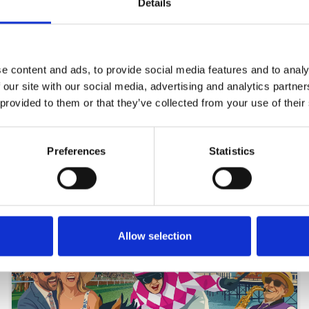
Details
e content and ads, to provide social media features and to analy
 our site with our social media, advertising and analytics partn
 provided to them or that they’ve collected from your use of their
Preferences
Statistics
Allow selection