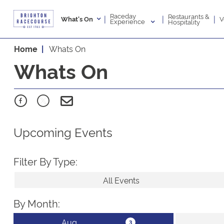
Raceday
Restaurants &
|
|
|
V
What's On
Experience
Hospitality
Home
Whats On
Whats On
Upcoming Events
Filter By Type:
All Events
By Month: