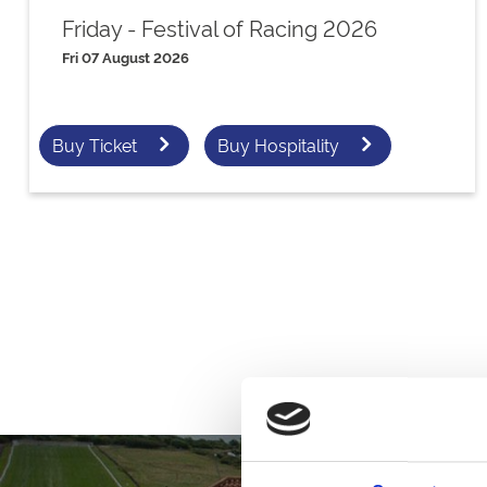
Friday - Festival of Racing 2026
Fri 07 August 2026
Buy Ticket
Buy Hospitality