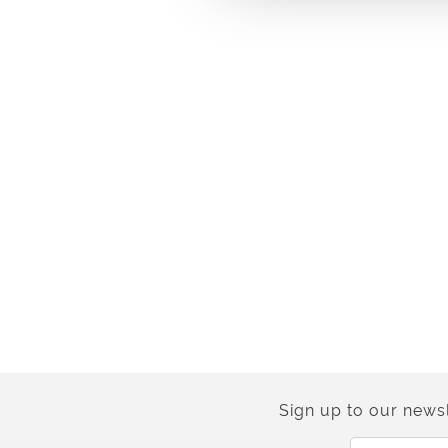
Sign up to our newsl