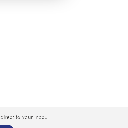
direct to your inbox.