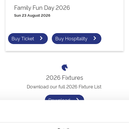
Family Fun Day 2026
Sun 23 August 2026
Buy Ticket
Buy Hospitality
2026 Fixtures
Download our full 2026 Fixture List
Download