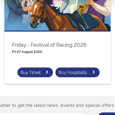
Friday - Festival of Racing 2026
Fri 07 August 2026
Buy Ticket
Buy Hospitality
etter to get the latest news, events and special offers 
Email Address: