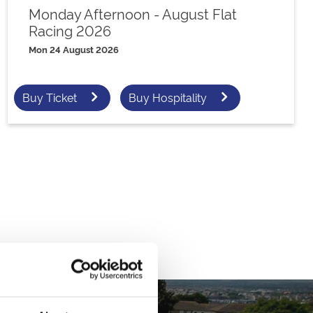
Monday Afternoon - August Flat
Racing 2026
Mon 24 August 2026
Buy Ticket
Buy Hospitality