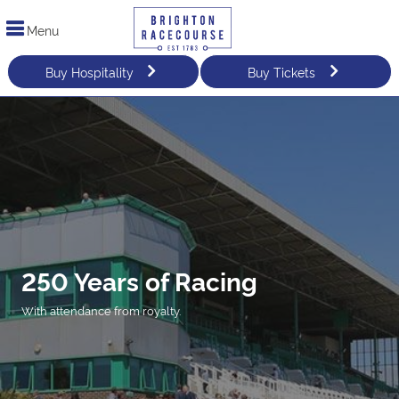
Menu
Buy Hospitality
Buy Tickets
250 Years of Racing
With attendance from royalty.