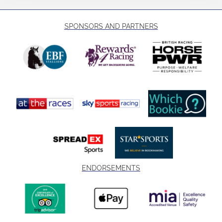
SPONSORS AND PARTNERS
ENDORSEMENTS