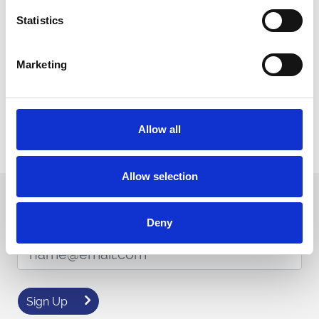
Statistics
Buy Online
Marketing
MIA Accreditation
Download Certificate
Download
Allow all
Allow selection
Sign up to our newsletter to get the latest news,
events and special offers direct to your inbox.
Deny
Email Address:
Sign Up