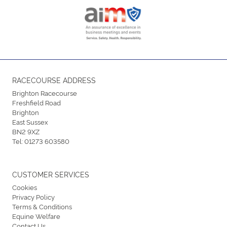
RACECOURSE ADDRESS
Brighton Racecourse
Freshfield Road
Brighton
East Sussex
BN2 9XZ
Tel:
01273 603580
CUSTOMER SERVICES
Cookies
Privacy Policy
Terms & Conditions
Equine Welfare
Contact Us