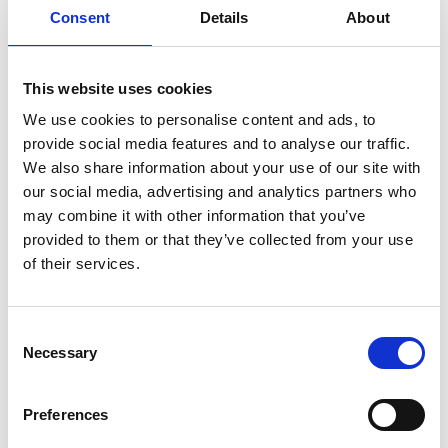
Consent
Details
About
Royal Approval (1700's)
This website uses cookies
Prosperous Times (1800's)
We use cookies to personalise content and ads, to
provide social media features and to analyse our traffic.
Brighton Rock (1900's)
We also share information about your use of our site with
our social media, advertising and analytics partners who
may combine it with other information that you’ve
provided to them or that they’ve collected from your use
Got A Question?
of their services.
Get in touch with our team who will happy to help.
Contact Us
Consent
Necessary
Selection
Want To Know More?
Preferences
Contact Jim Beavis (jimbeavis@hotmail.com) who wrote the book -
The Brighton Races.