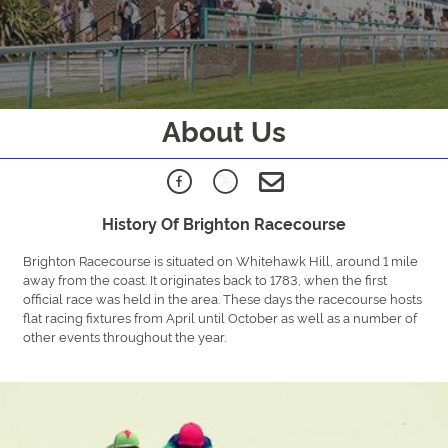
About Us
History Of Brighton Racecourse
Brighton Racecourse is situated on Whitehawk Hill, around 1 mile
away from the coast. It originates back to 1783, when the first
official race was held in the area. These days the racecourse hosts
flat racing fixtures from April until October as well as a number of
other events throughout the year.