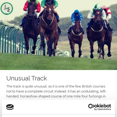
Unusual Track
The track is quite unusual, as it is one of the few British courses
not to have a complete circuit. Instead, it has an undulating, left-
handed, horseshoe-shaped course of one mile four furlongs in
length. The mile four start is the lowest point of the course, with
the Winning Post being the highest, and there is an uphill climb
from two furlongs out.