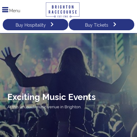
Menu
Buy Hospitality
Buy Tickets
Exciting Music Events
At this unusual music venue in Brighton.