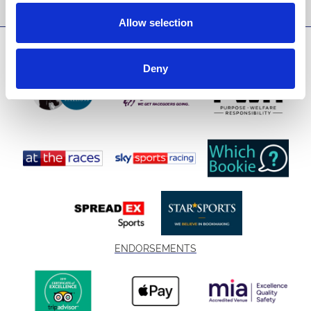
Allow selection
SPONSORS AND PARTNERS
Deny
ENDORSEMENTS