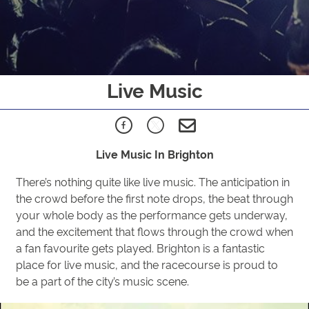
Live Music
Live Music In Brighton
There’s nothing quite like live music. The anticipation in
the crowd before the first note drops, the beat through
your whole body as the performance gets underway,
and the excitement that flows through the crowd when
a fan favourite gets played. Brighton is a fantastic
place for live music, and the racecourse is proud to
be a part of the city’s music scene.