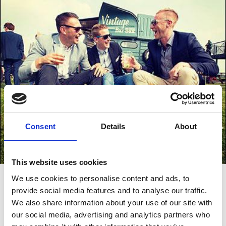
Consent
Details
About
This website uses cookies
Big Named Acts
We use cookies to personalise content and ads, to
provide social media features and to analyse our traffic.
In 2019, Brighton Racecourse saw two massive acts perform,
We also share information about your use of our site with
including Brighton’s very own Rag ‘n’ Bone man, as well as festival
headliners The Doves. For the two very special days of music only
our social media, advertising and analytics partners who
events, Brighton Racecourse was transformed into an incredible