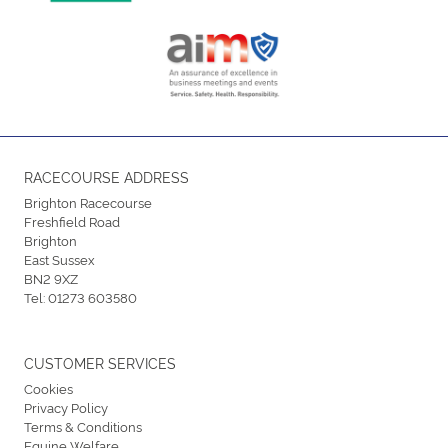
RACECOURSE ADDRESS
Brighton Racecourse
Freshfield Road
Brighton
East Sussex
BN2 9XZ
Tel:
01273 603580
CUSTOMER SERVICES
Cookies
Privacy Policy
Terms & Conditions
Equine Welfare