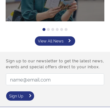
View All News
Sign up to our newsletter to get the latest news,
events and special offers direct to your inbox.
Email Address:
Sign Up