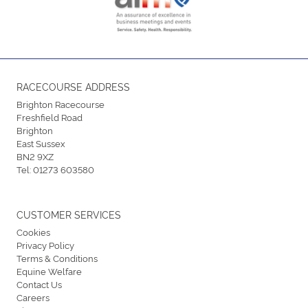
RACECOURSE ADDRESS
Brighton Racecourse
Freshfield Road
Brighton
East Sussex
BN2 9XZ
Tel:
01273 603580
CUSTOMER SERVICES
Cookies
Privacy Policy
Terms & Conditions
Equine Welfare
Contact Us
Careers