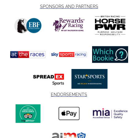
SPONSORS AND PARTNERS
ENDORSEMENTS