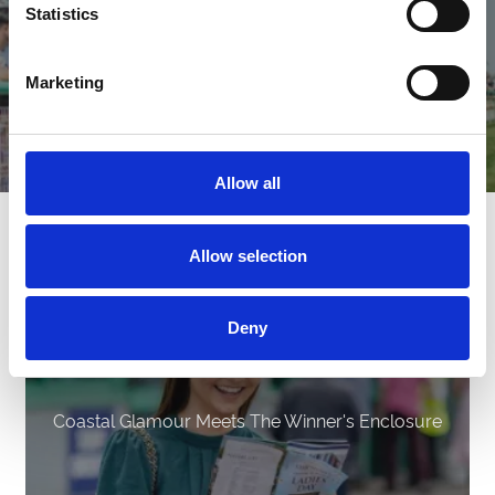
Statistics
Marketing
Allow all
Latest News
Allow selection
Deny
Coastal Glamour Meets The Winner's Enclosure