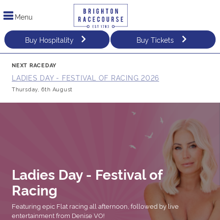
Menu
Buy Hospitality
Buy Tickets
NEXT RACEDAY
LADIES DAY - FESTIVAL OF RACING 2026
Thursday, 6th August
Ladies Day - Festival of
Racing
Featuring epic Flat racing all afternoon, followed by live
entertainment from Denise VO!