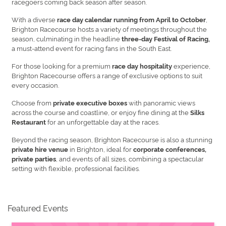
racegoers coming back season after season.
With a diverse
,
race day calendar running from April to October
Brighton Racecourse hosts a variety of meetings throughout the
season, culminating in the headline
three-day Festival of Racing,
a must-attend event for racing fans in the South East.
For those looking for a premium
experience,
race day hospitality
Brighton Racecourse offers a range of exclusive options to suit
every occasion.
Choose from
with panoramic views
private executive boxes
across the course and coastline, or enjoy fine dining at the
Silks
for an unforgettable day at the races.
Restaurant
Beyond the racing season, Brighton Racecourse is also a stunning
in Brighton, ideal for
private hire venue
corporate conferences,
, and events of all sizes, combining a spectacular
private parties
setting with flexible, professional facilities.
Featured Events