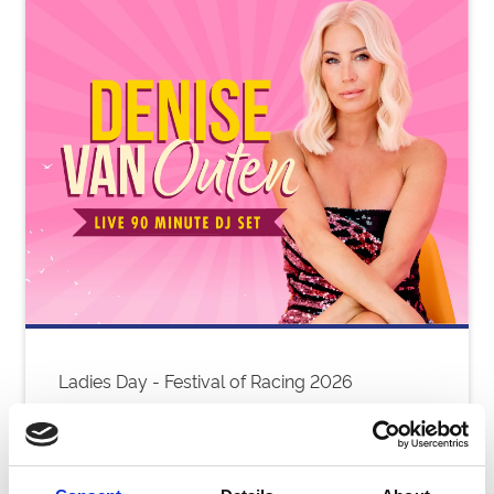
Ladies Day - Festival of Racing 2026
Thu 06 August 2026