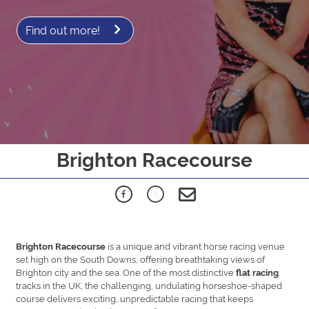
Find out more!
Brighton Racecourse
is a unique and vibrant horse racing venue
Brighton Racecourse
set high on the South Downs, offering breathtaking views of
Brighton city and the sea. One of the most distinctive
flat racing
tracks in the UK, the challenging, undulating horseshoe-shaped
course delivers exciting, unpredictable racing that keeps