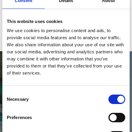
Buy Ticket
Buy Hospitality
Consent
Details
About
This website uses cookies
We use cookies to personalise content and ads, to
View Calendar
provide social media features and to analyse our traffic.
We also share information about your use of our site with
our social media, advertising and analytics partners who
may combine it with other information that you’ve
provided to them or that they’ve collected from your use
of their services.
Consent
Necessary
Selection
2026 Fixtures
Choose your Race Day
Preferences
View Fixtures