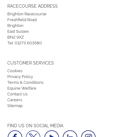
RACECOURSE ADDRESS
Brighton Racecourse
Freshfield Road
Brighton
East Sussex
BN2 9XZ
Tel:
01273 603580
CUSTOMER SERVICES
Cookies
Privacy Policy
Terms & Conditions
Equine Welfare
Contact Us
Careers
Sitemap
FIND US ON SOCIAL MEDIA