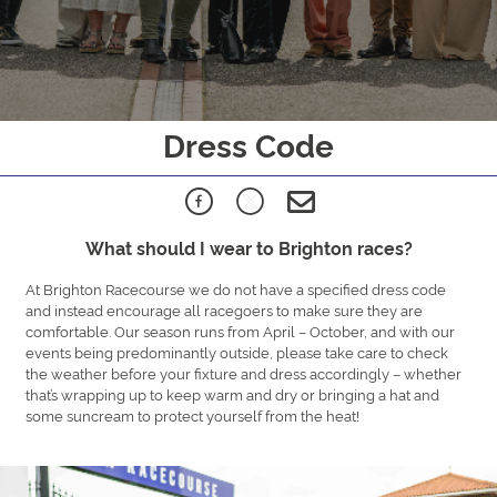
Dress Code
What should I wear to Brighton races?
At Brighton Racecourse we do not have a specified dress code
and instead encourage all racegoers to make sure they are
comfortable. Our season runs from April – October, and with our
events being predominantly outside, please take care to check
the weather before your fixture and dress accordingly – whether
that’s wrapping up to keep warm and dry or bringing a hat and
some suncream to protect yourself from the heat!