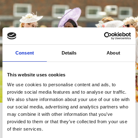
Consent
Details
About
This website uses cookies
We use cookies to personalise content and ads, to
provide social media features and to analyse our traffic.
We also share information about your use of our site with
our social media, advertising and analytics partners who
Feature Days
may combine it with other information that you’ve
Throughout the year at Brighton Racecourse, we host a number
provided to them or that they’ve collected from your use
of Feature Days and for glamorous occasions such as
Ladies Day
.
of their services.
We love to see racegoers donning their glad rags and dressing to