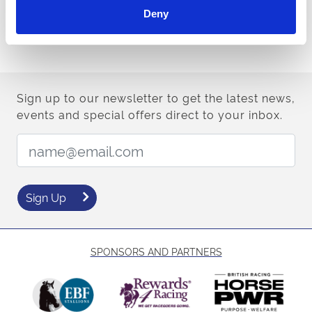
Deny
Style Guidance
Sign up to our newsletter to get the latest news,
events and special offers direct to your inbox.
Email Address:
Sign Up
SPONSORS AND PARTNERS