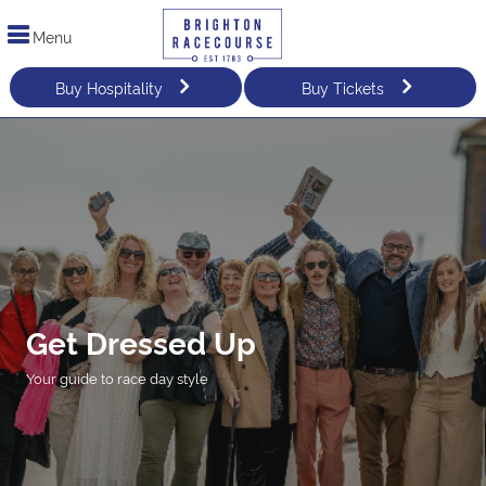
Menu
Buy Hospitality
Buy Tickets
Get Dressed Up
Your guide to race day style