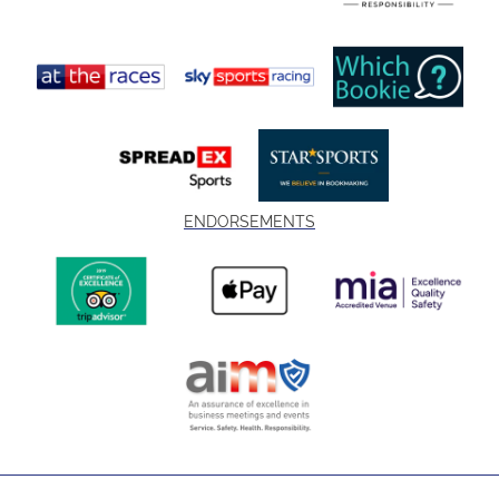
ENDORSEMENTS