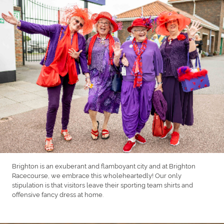
Brighton is an exuberant and flamboyant city and at Brighton
Racecourse, we embrace this wholeheartedly! Our only
stipulation is that visitors leave their sporting team shirts and
offensive fancy dress at home.