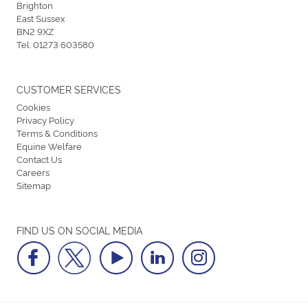
Brighton
East Sussex
BN2 9XZ
Tel:
01273 603580
CUSTOMER SERVICES
Cookies
Privacy Policy
Terms & Conditions
Equine Welfare
Contact Us
Careers
Sitemap
FIND US ON SOCIAL MEDIA