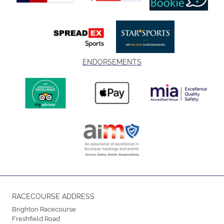
ENDORSEMENTS
RACECOURSE ADDRESS
Brighton Racecourse
Freshfield Road