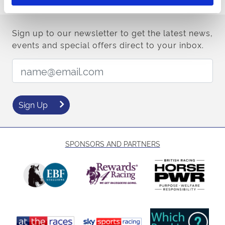
Sign up to our newsletter to get the latest news,
events and special offers direct to your inbox.
Email Address:
Sign Up
SPONSORS AND PARTNERS