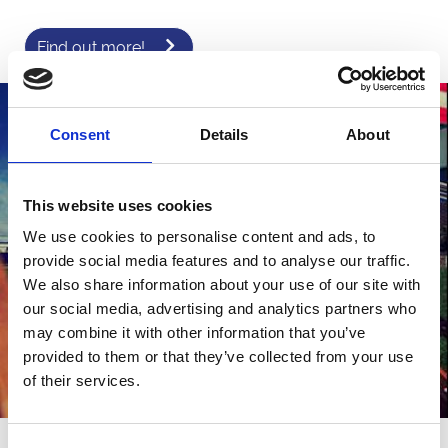
Find out more!
Consent
Details
About
This website uses cookies
We use cookies to personalise content and ads, to
provide social media features and to analyse our traffic.
We also share information about your use of our site with
our social media, advertising and analytics partners who
may combine it with other information that you’ve
provided to them or that they’ve collected from your use
of their services.
Corporate Summer hire in East