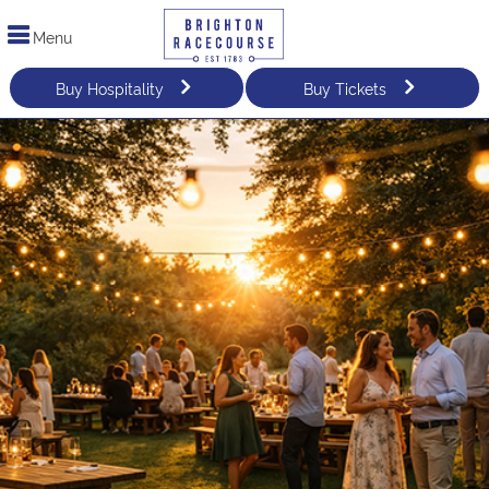
Menu
Buy Hospitality
Buy Tickets