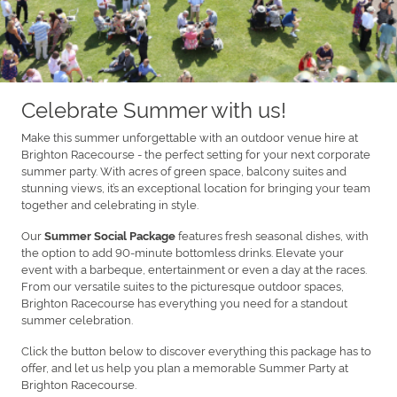
Celebrate Summer with us!
Make this summer unforgettable with an outdoor venue hire at
Brighton Racecourse - the perfect setting for your next corporate
summer party. With acres of green space, balcony suites and
stunning views, it’s an exceptional location for bringing your team
together and celebrating in style.
Our
features fresh seasonal dishes, with
Summer Social Package
the option to add 90-minute bottomless drinks. Elevate your
event with a barbeque, entertainment or even a day at the races.
From our versatile suites to the picturesque outdoor spaces,
Brighton Racecourse has everything you need for a standout
summer celebration.
Click the button below to discover everything this package has to
offer, and let us help you plan a memorable Summer Party at
Brighton Racecourse.