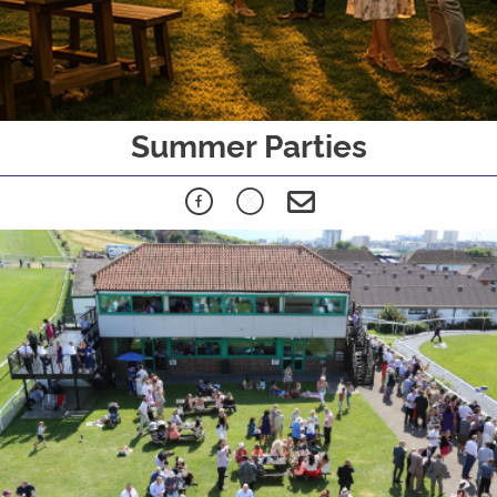
Summer Parties