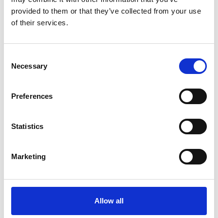
provided to them or that they’ve collected from your use
of their services.
11 May 2026
Consent
Update On Fixtures At Brighton Racecourse
Necessary
Selection
Racing
Preferences
Statistics
Marketing
Allow all