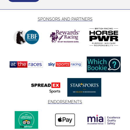
SPONSORS AND PARTNERS
ENDORSEMENTS