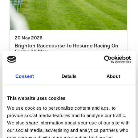
20 May 2026
Brighton Racecourse To Resume Racing On
Friday 29 May
Racing
Consent
Details
About
This website uses cookies
We use cookies to personalise content and ads, to
provide social media features and to analyse our traffic.
We also share information about your use of our site with
our social media, advertising and analytics partners who
may combine it with other information that you’ve