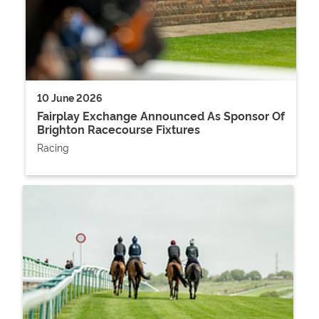
10 June 2026
Fairplay Exchange Announced As Sponsor Of
Brighton Racecourse Fixtures
Racing