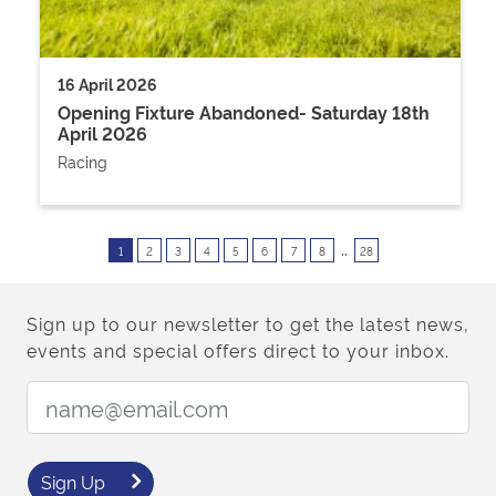
16 April 2026
Opening Fixture Abandoned- Saturday 18th
April 2026
Racing
..
1
2
3
4
5
6
7
8
28
Sign up to our newsletter to get the latest news,
events and special offers direct to your inbox.
Email Address:
Sign Up