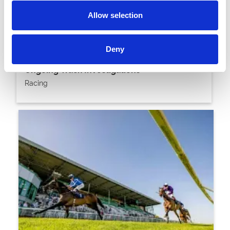
Allow selection
20 April 2026
Deny
Brighton Fixtures Transferred Following
Ongoing Track Investigations
Racing