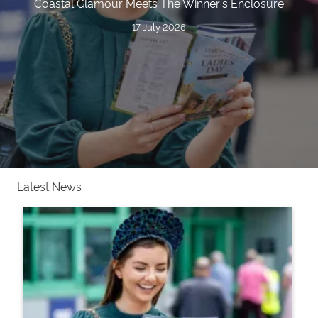
Coastal Glamour Meets The Winner's Enclosure
17 July 2026
Latest News