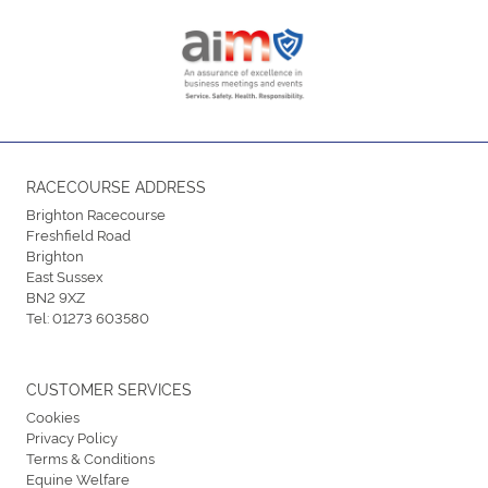
RACECOURSE ADDRESS
Brighton Racecourse
Freshfield Road
Brighton
East Sussex
BN2 9XZ
Tel:
01273 603580
CUSTOMER SERVICES
Cookies
Privacy Policy
Terms & Conditions
Equine Welfare