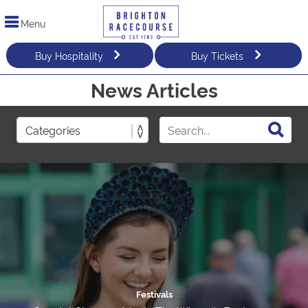
Menu
Buy Hospitality
Buy Tickets
News Articles
Festivals