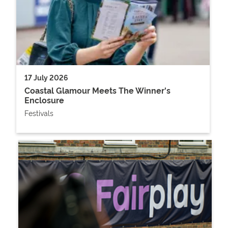
17 July 2026
Coastal Glamour Meets The Winner's
Enclosure
Festivals