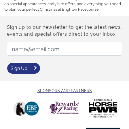
on special appearances, early bird offers, and everything you need
to plan your perfect Christmas at Brighton Racecourse.
Sign up to our newsletter to get the latest news,
events and special offers direct to your inbox.
Email Address:
Sign Up
SPONSORS AND PARTNERS