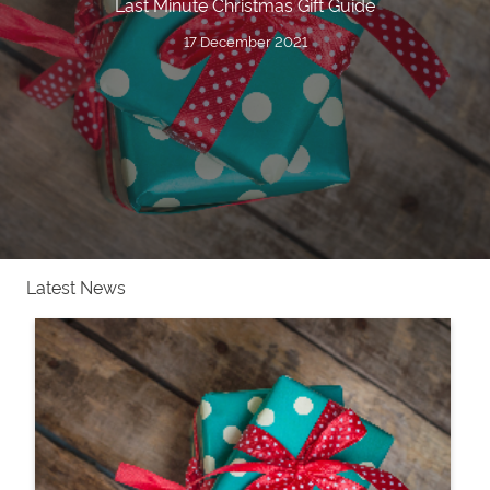
Last Minute Christmas Gift Guide
17 December 2021
Latest News