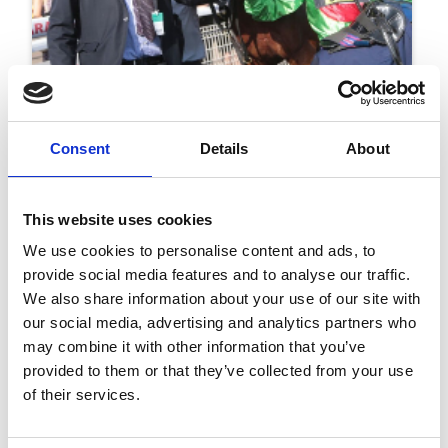
25 October 2019
Two Months To Go Until Christmas!
Consent
Details
About
Christmas
This website uses cookies
We use cookies to personalise content and ads, to
provide social media features and to analyse our traffic.
We also share information about your use of our site with
our social media, advertising and analytics partners who
may combine it with other information that you’ve
provided to them or that they’ve collected from your use
of their services.