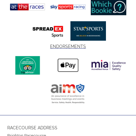
ENDORSEMENTS
RACECOURSE ADDRESS
Brighton Racecourse