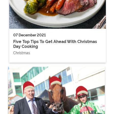
07 December 2021
Five Top Tips To Get Ahead With Christmas
Day Cooking
Christmas