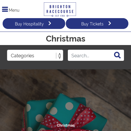
Menu
Buy Hospitality
Buy Tickets
Christmas
Christmas