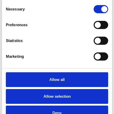
Consent
Necessary
Selection
Preferences
17 October 2019
Jingle And Mingle At Brighton Racecourse
Christmas
Statistics
Marketing
Allow all
Allow selection
Deny