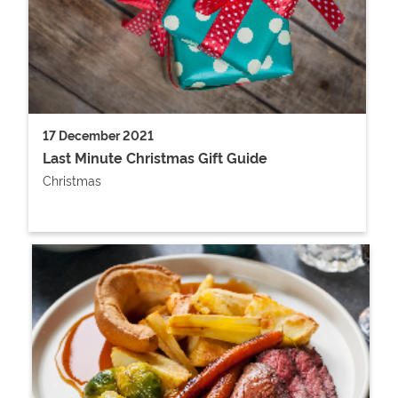
17 December 2021
Last Minute Christmas Gift Guide
Christmas