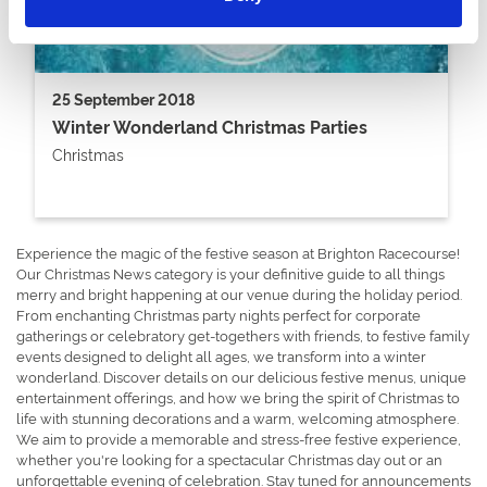
25 September 2018
Winter Wonderland Christmas Parties
Christmas
Experience the magic of the festive season at Brighton Racecourse!
Our Christmas News category is your definitive guide to all things
merry and bright happening at our venue during the holiday period.
From enchanting Christmas party nights perfect for corporate
gatherings or celebratory get-togethers with friends, to festive family
events designed to delight all ages, we transform into a winter
wonderland. Discover details on our delicious festive menus, unique
entertainment offerings, and how we bring the spirit of Christmas to
life with stunning decorations and a warm, welcoming atmosphere.
We aim to provide a memorable and stress-free festive experience,
whether you're looking for a spectacular Christmas day out or an
unforgettable evening of celebration. Stay tuned for announcements