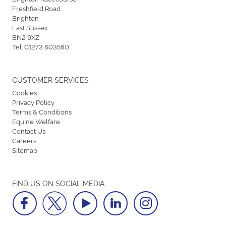
Freshfield Road
Brighton
East Sussex
BN2 9XZ
Tel:
01273 603580
CUSTOMER SERVICES
Cookies
Privacy Policy
Terms & Conditions
Equine Welfare
Contact Us
Careers
Sitemap
FIND US ON SOCIAL MEDIA