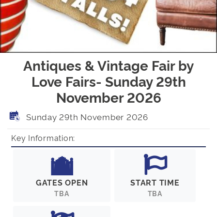
Antiques & Vintage Fair by
Love Fairs- Sunday 29th
November 2026
Sunday 29th November 2026
Key Information:
GATES OPEN
START TIME
TBA
TBA