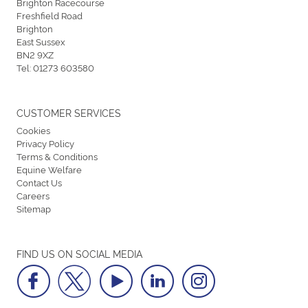
Brighton Racecourse
Freshfield Road
Brighton
East Sussex
BN2 9XZ
Tel:
01273 603580
CUSTOMER SERVICES
Cookies
Privacy Policy
Terms & Conditions
Equine Welfare
Contact Us
Careers
Sitemap
FIND US ON SOCIAL MEDIA