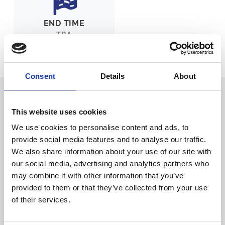
END TIME
TBA
Ticket Options
About The Event
Consent
Details
About
Brighton Antiques and Vintage Fair
returns to Brighton Racecourse!
This website uses cookies
We are delighted to be able to welcome the Brighton Antiques and
We use cookies to personalise content and ads, to
Vintage Fair back to the Racecourse on Sunday 29th November.
provide social media features and to analyse our traffic.
Having been with us since 2016, it is one of the most highly
anticipated antique and vintage events on the calendar; there will be
We also share information about your use of our site with
lots of fantastic indoor stalls bristling with all variety of amazing
our social media, advertising and analytics partners who
antiques, vintage and collectable items.
may combine it with other information that you’ve
With masses of free parking, and just 10 minutes from the A23 or just
provided to them or that they’ve collected from your use
5 minutes from the A27. Sat nav postcode: BN2 9XZ. Brighton rail
of their services.
station is just a 5 minute taxi ride away. There will also be food and
drinks available in the café area which has fabulous views of the
See more details