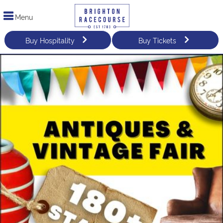
Menu
Buy Hospitality
Buy Tickets