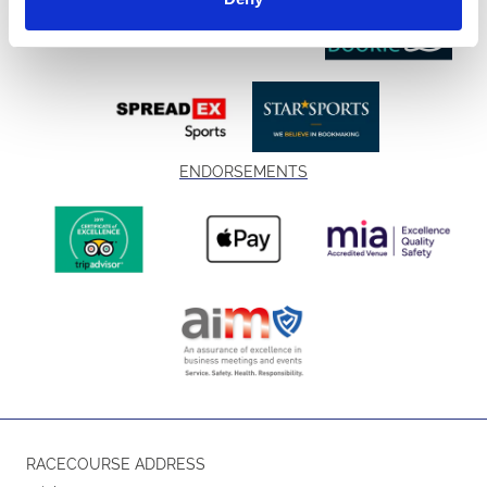
ENDORSEMENTS
RACECOURSE ADDRESS