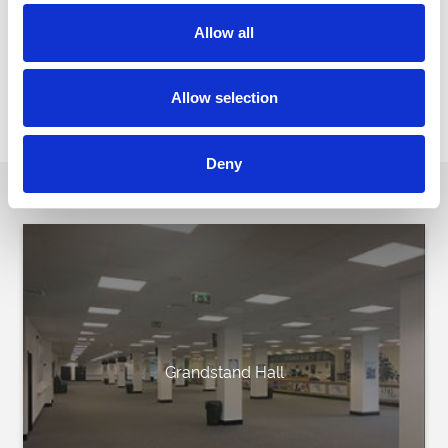
have hired both the Silks restaurant and the Prince Regent Suite
and have been impressed by the venues and the
Allow all
overall professionalism of the excellent staff including Hardings
the catering company. We highly recommend Brighton
Racecourse as a venue for all occasions.
Allow selection
Downs View School
Deny
Our Party Spaces
Grandstand Hall