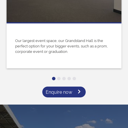
Our largest event space, our Grandstand Hall is the
perfect option for your bigger events, such as a prom,
corporate event or graduation.
Enquire now