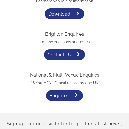
For more venue hire information
Download
Brighton Enquiries
For any questions or queries
Contact Us
National & Multi-Venue Enquiries
16 YourVENUE locations across the UK
Enquiries
Sign up to our newsletter to get the latest news,