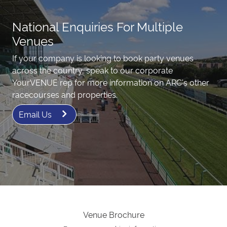
National Enquiries For Multiple
Venues
If your company is looking to book party venues
across the country, speak to our corporate
YourVENUE rep for more information on ARC's other
racecourses and properties.
Email Us
Venue Brochure