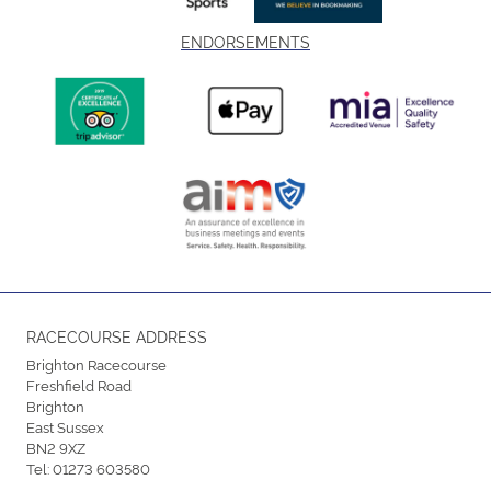
ENDORSEMENTS
RACECOURSE ADDRESS
Brighton Racecourse
Freshfield Road
Brighton
East Sussex
BN2 9XZ
Tel:
01273 603580