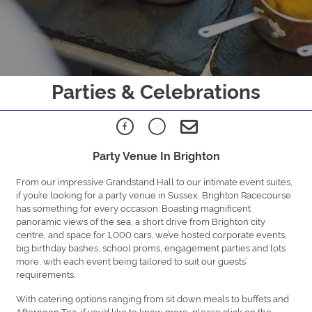
Parties & Celebrations
Party Venue In Brighton
From our impressive Grandstand Hall to our intimate event suites,
if you’re looking for a party venue in Sussex, Brighton Racecourse
has something for every occasion. Boasting magnificent
panoramic views of the sea, a short drive from Brighton city
centre, and space for 1,000 cars, we’ve hosted corporate events,
big birthday bashes, school proms, engagement parties and lots
more, with each event being tailored to suit our guests’
requirements.
With catering options ranging from sit down meals to buffets and
Afternoon Tea, if you’d like to know more, please click on the