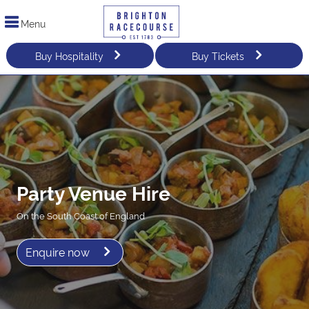
Menu
Buy Hospitality
Buy Tickets
Party Venue Hire
On the South Coast of England
Enquire now