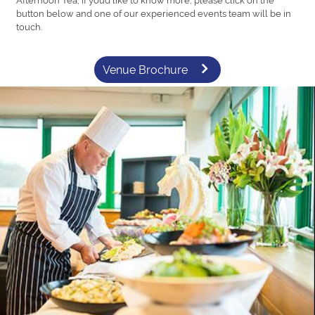
button below and one of our experienced events team will be in
touch.
Venue Brochure