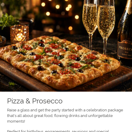
Pizza & Prosecco
Raise a glass and get the party started with a celebration package
that's all about great food, flowing drinks and unforgettable
moments!
Perfect for birthdays, engagements, reunions and special