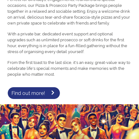
occasions, our Pizza & Prosecco Party Package brings people
together in a relaxed and sociable setting. Enjoy a welcome drink
on arrival, delicious tear-and-share focaccia-style pizzas and your
own private space to celebrate with friends and family.
With a private bar, dedicated event support and optional
upgrades such as unlimited prosecco or soft drinks for the first
hour, everything is in place for a fun-filled gathering without the
stress of organising every detail yourself.
From the first toast to the last slice, it's an easy, great-value way to
celebrate life's special moments and make memories with the
people who matter most.
Find out more!