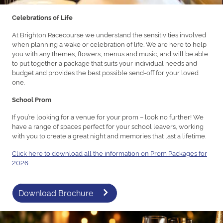
Celebrations of Life
At Brighton Racecourse we understand the sensitivities involved
when planning a wake or celebration of life. We are here to help
you with any themes, flowers, menus and music, and will be able
to put together a package that suits your individual needs and
budget and provides the best possible send-off for your loved
one.
School Prom
If you’re looking for a venue for your prom – look no further! We
have a range of spaces perfect for your school leavers, working
with you to create a great night and memories that last a lifetime.
Click here to download all the information on Prom Packages for
2026
Download Brochure