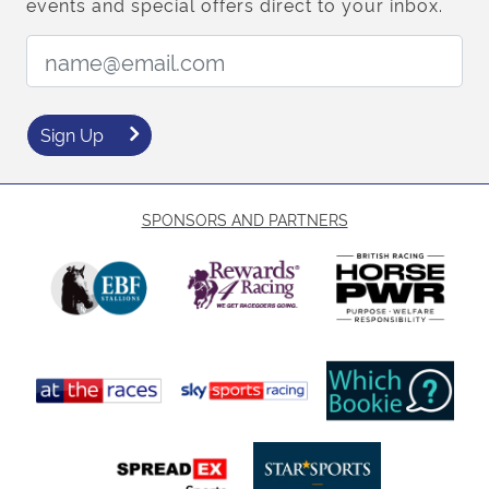
events and special offers direct to your inbox.
Email Address:
Sign Up
SPONSORS AND PARTNERS