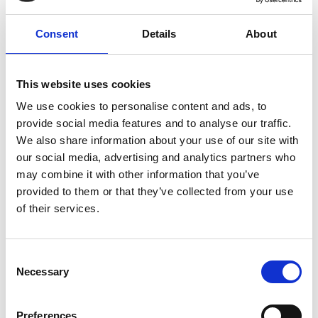
Meets Work
Consent
Details
About
Where fresh sea air meets fresh thinking, Brighton Racecourse
offers uplifting spaces set high above the Sussex coastline, with
panoramic views across the English Channel and the rolling
South Downs - the perfect setting to step away from the everyday
This website uses cookies
and spark new ideas.
We use cookies to personalise content and ads, to
Enjoy inspiring surroundings filled with natural daylight, take in
provide social media features and to analyse our traffic.
the invigorating coastal breeze during breaks on the terraces, and
We also share information about your use of our site with
return to your event feeling refreshed, focused and re-energised.
our social media, advertising and analytics partners who
Refuel with vibrant, thoughtfully prepared menus designed to
may combine it with other information that you’ve
support energy and concentration throughout the day, featuring
provided to them or that they’ve collected from your use
fresh, balanced ingredients and flexible catering options tailored
of their services.
to your needs.
With considerate touches including ample on-site parking,
versatile event spaces, and a dedicated events team to support
Consent
every detail, Brighton Racecourse provides a unique coastal
Necessary
Selection
setting designed to enhance productivity, creativity and
wellbeing.
Preferences