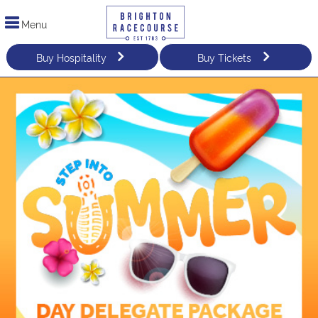
Menu
Buy Hospitality
Buy Tickets