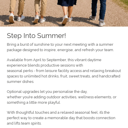
Step Into Summer!
Bring a burst of sunshine to your next meeting with a summer
package designed to inspire, energise, and refresh your team.
Available from April to September, this vibrant daytime
experience blends productive sessions with
seasonal perks - from leisure facility access and relaxing breakout
spaces to unlimited hot drinks, fruit, sweet treats, and handcrafted
summer dishes.
Optional upgrades let you personalise the day,
whether you’re adding outdoor activities, wellness elements, or
something a little more playful.
With thoughtful touches and a relaxed seasonal feel, it’s the
perfect way to create a memorable day that boosts connection
and lifts team spirits.