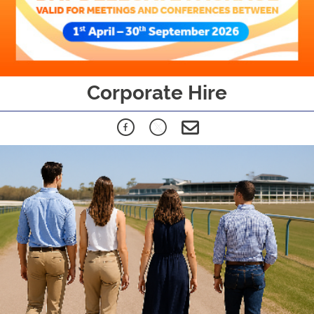
Corporate Hire