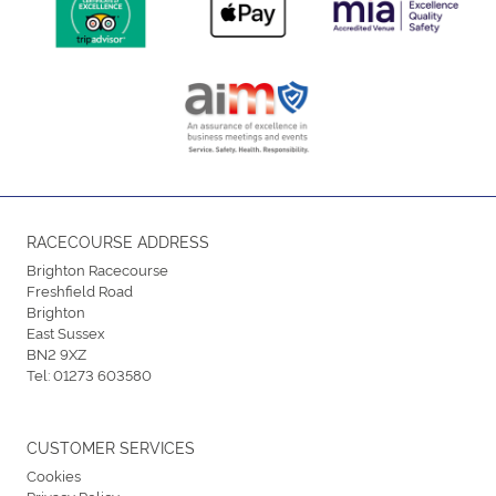
RACECOURSE ADDRESS
Brighton Racecourse
Freshfield Road
Brighton
East Sussex
BN2 9XZ
Tel:
01273 603580
CUSTOMER SERVICES
Cookies