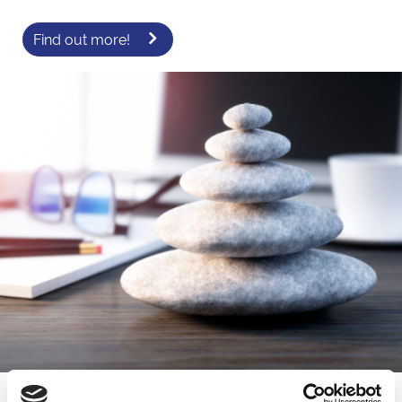
Find out more!
New for 2026! - Where Wellness