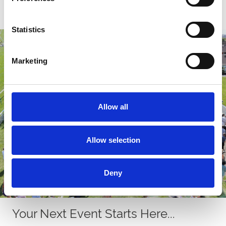
Find out more!
Statistics
Marketing
Allow all
Allow selection
Deny
Your Next Event Starts Here...