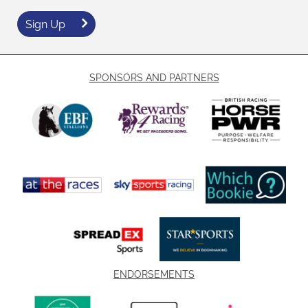
Sign Up
SPONSORS AND PARTNERS
ENDORSEMENTS