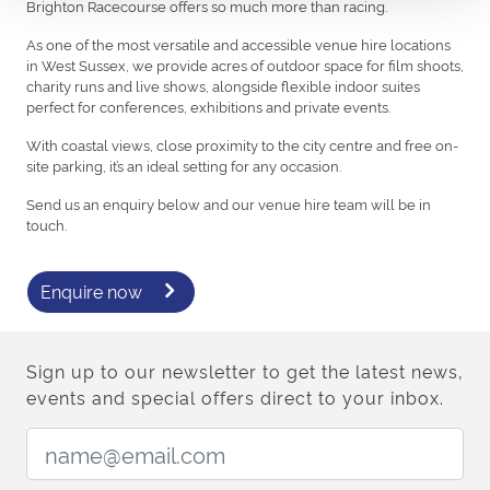
Brighton Racecourse offers so much more than racing.
As one of the most versatile and accessible venue hire locations
in West Sussex, we provide acres of outdoor space for film shoots,
charity runs and live shows, alongside flexible indoor suites
perfect for conferences, exhibitions and private events.
With coastal views, close proximity to the city centre and free on-
site parking, it’s an ideal setting for any occasion.
Send us an enquiry below and our venue hire team will be in
touch.
Enquire now
Sign up to our newsletter to get the latest news,
events and special offers direct to your inbox.
Email Address: