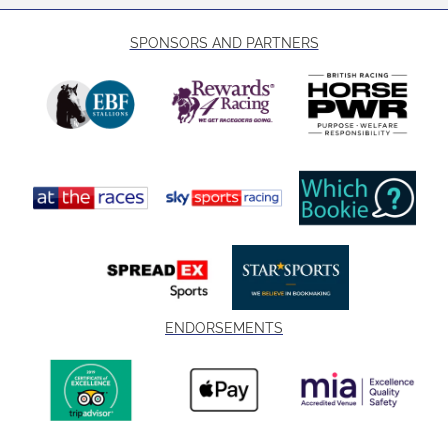
SPONSORS AND PARTNERS
ENDORSEMENTS