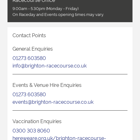
9.00am - 5.30pm (Monday - Friday)
On Raceday and Events opening times may vary.
Contact Points
General Enquiries
01273 603580
info@brighton-racecourse.co.uk
Events & Venue Hire Enquiries
01273 603580
events@brighton-racecourse.co.uk
Vaccination Enquiries
0300 303 8060
hereweare.org.uk/brighton-racecourse-