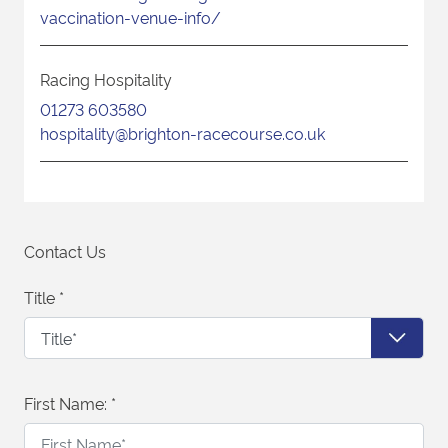
vaccination-venue-info/
Racing Hospitality
01273 603580
hospitality@brighton-racecourse.co.uk
Contact Us
Title
*
First Name:
*