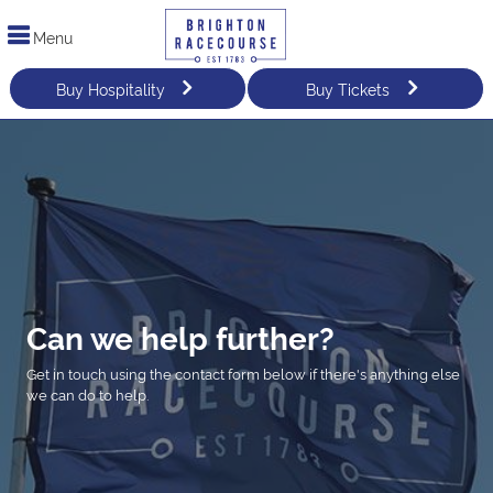
Menu
Buy Hospitality
Buy Tickets
Can we help further?
Get in touch using the contact form below if there's anything else
we can do to help.