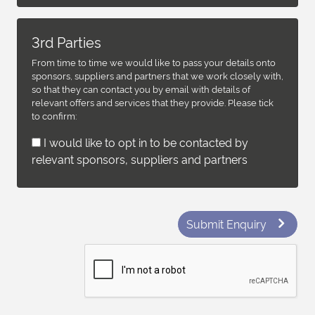
3rd Parties
From time to time we would like to pass your details onto
sponsors, suppliers and partners that we work closely with,
so that they can contact you by email with details of
relevant offers and services that they provide. Please tick
to confirm:
I would like to opt in to be contacted by
relevant sponsors, suppliers and partners
Submit Enquiry