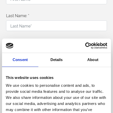
Last Name:
*
Telephone Number:
*
Consent
Details
About
Email Address:
*
This website uses cookies
We use cookies to personalise content and ads, to
provide social media features and to analyse our traffic.
What would you like to enquire about?
We also share information about your use of our site with
our social media, advertising and analytics partners who
Conferences & Meetings
may combine it with other information that you’ve