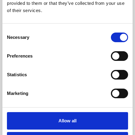
provided to them or that they’ve collected from your use
Exhibitions & Public Events
of their services.
Private Parties & Banqueting
Consent
Venue Hire
Necessary
Selection
Trade Shows & Product Launches
Preferences
Weddings
Statistics
Racing
Marketing
Allow all