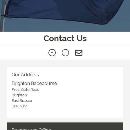
Contact Us
Our Address
Brighton Racecourse
Freshfield Road
Brighton
East Sussex
BN2 9XZ
Racecourse Office