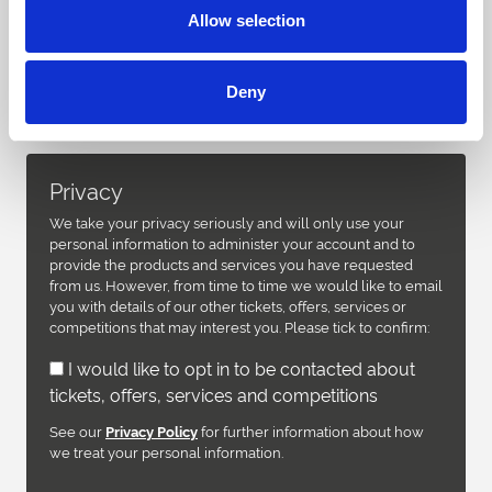
Allow selection
Deny
Privacy
We take your privacy seriously and will only use your
personal information to administer your account and to
provide the products and services you have requested
from us. However, from time to time we would like to email
you with details of our other tickets, offers, services or
competitions that may interest you. Please tick to confirm:
I would like to opt in to be contacted about
tickets, offers, services and competitions
See our
for further information about how
Privacy Policy
we treat your personal information.