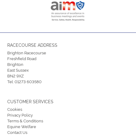
RACECOURSE ADDRESS
Brighton Racecourse
Freshfield Road
Brighton
East Sussex
BN2 9XZ
Tel:
01273 603580
CUSTOMER SERVICES
Cookies
Privacy Policy
Terms & Conditions
Equine Welfare
Contact Us