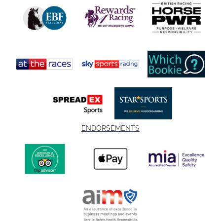
ENDORSEMENTS