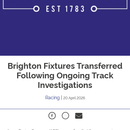
Brighton Fixtures Transferred
Following Ongoing Track
Investigations
Racing
|
20 April 2026