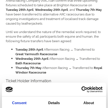
Arena Racing Company (ARC) can confirm that three upcoming
fixtures scheduled to take place at Brighton Racecourse on
,
, and
Tuesday 28th April
Wednesday 29th April
Thursday 7th May
have been transferred to alternative ARC racecourses due to
ongoing investigations and treatment of localised track damage
caused by leatherjackets.
Until we understand the nature of the remedial work required, to
ensure the safety of all participants both equine and human, the
following fixture transfers have been agreed:
Afternoon Racing → Transferred to
Tuesday 28th April
Great Yarmouth Racecourse
Afternoon Racing → Transferred to
Wednesday 29th April
Bath Racecourse
Afternoon Racing → Transferred to
Thursday 7th May
Royal
Windsor Racecourse
Ticket Holder Information
Ticket holders and hospitality bookers for the affected Brighton
fixtures will be contacted by the main booker email with
information on available options.
Consent
Details
About
Brighton Track Update