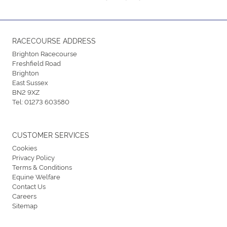
RACECOURSE ADDRESS
Brighton Racecourse
Freshfield Road
Brighton
East Sussex
BN2 9XZ
Tel:
01273 603580
CUSTOMER SERVICES
Cookies
Privacy Policy
Terms & Conditions
Equine Welfare
Contact Us
Careers
Sitemap