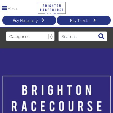
Menu
Buy Hospitality
Buy Tickets