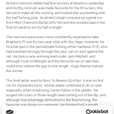
Richard Hannon’s stable had five winners at Newbury yesterday,
and his filly Airbrush was made favourite for the 5f nursery. She
set out to make all the running, and looked like succeeding until
the half furlong pole. Scott McCullagh conjured up a great run
from Mick Channon’s Bartat (100/30) and she scooted past in the
final 50 yards to win by half a length.
The Hannons were even more confidently expected to take
Brighton’s 7f race for two-year-olds with Sky Vega. However, he
hit a flat spot in the penultimate furlong while Hariboux (7/2), who
had travelled strongly through the race, ran on well against the
rail. He took a race-winning lead under Jack Mitchell, and
although Frost At Midnight and the favourite ran on late they
could only reduce the gap to one length. Hugo Palmer trained
the winner.
The 1m4f seller went to Born To Reason (11/4 fav). It was his first
run for Alexandra Dunn, whose stable continued to do so well,
especially when employing Cieren Fallon in the saddle. He
surged into a two or three length lead coming out of the dip, and
although that advantage diminished in the final furlong, the
favourite was always in command. He finished half a length
ahead of Butterfield. There was no bid for him after the race.