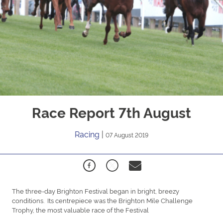
Race Report 7th August
Racing
|
07 August 2019
The three-day Brighton Festival began in bright, breezy
conditions. Its centrepiece was the Brighton Mile Challenge
Trophy, the most valuable race of the Festival