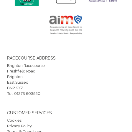
RACECOURSE ADDRESS
Brighton Racecourse
Freshfield Road
Brighton
East Sussex
BN2 9XZ
Tel:
01273 603580
CUSTOMER SERVICES
Cookies
Privacy Policy
Terms & Conditions