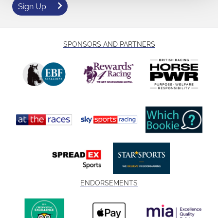
Sign Up
SPONSORS AND PARTNERS
ENDORSEMENTS