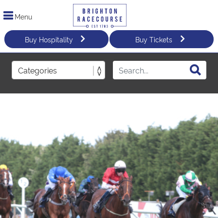
Menu
Buy Hospitality
Buy Tickets