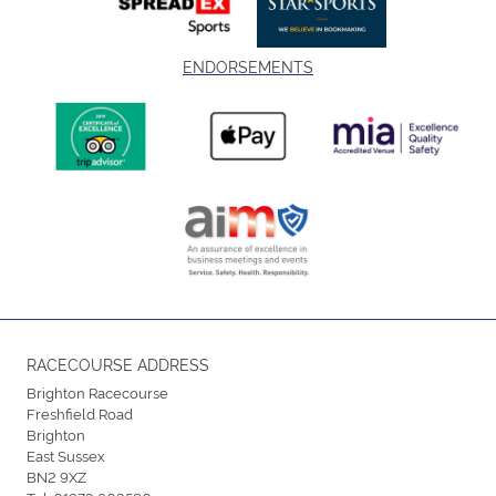
ENDORSEMENTS
RACECOURSE ADDRESS
Brighton Racecourse
Freshfield Road
Brighton
East Sussex
BN2 9XZ