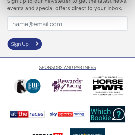
Sign up to our newsletter to get the latest news,
events and special offers direct to your inbox.
Email Address:
Sign Up
SPONSORS AND PARTNERS