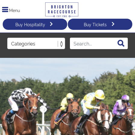
Menu
Buy Hospitality
Buy Tickets