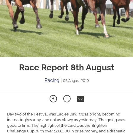
Race Report 8th August
Racing
|
08 August 2019
Day two of the Festival was Ladies Day. It was bright, becoming
increasingly sunny, and not as blowy as yesterday. The going was
good to firm. The highlight of the card was the Brighton
Challenge Cup, with over £20,000 in prize money, and a dramatic