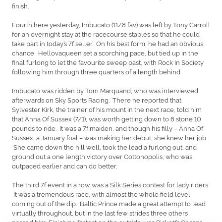
finish.
Fourth here yesterday, Imbucato (11/8 fav) was left by Tony Carroll
for an overnight stay at the racecourse stables so that he could
take part in today’s 7f seller. On his best form, he had an obvious
chance. Hellovaqueen set a scorching pace, but tied up in the
final furlong to let the favourite sweep past, with Rock In Society
following him through three quarters of a length behind.
Imbucato was ridden by Tom Marquand, who was interviewed
afterwards on Sky Sports Racing. There he reported that
Sylvester Kirk, the trainer of his mount in the next race, told him
that Anna Of Sussex (7/1), was worth getting down to 8 stone 10
pounds to ride. It was a 7f maiden, and though his filly – Anna Of
Sussex, a January foal – was making her debut, she knew her job.
She came down the hill well, took the lead a furlong out, and
ground out a one length victory over Cottonopolis, who was
outpaced earlier and can do better.
The third 7f event in a row was a Silk Series contest for lady riders.
It was a tremendous race, with almost the whole field level
coming out of the dip. Baltic Prince made a great attempt to lead
virtually throughout, but in the last few strides three others
passed him. Finishing fastest on the outside was Pickett’s Charge