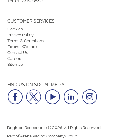
Tel:
01273 603580
CUSTOMER SERVICES
Cookies
Privacy Policy
Terms & Conditions
Equine Welfare
Contact Us
Careers
Sitemap
FIND US ON SOCIAL MEDIA
Brighton Racecourse © 2026. All Rights Reserved.
Part of Arena Racing Company Group