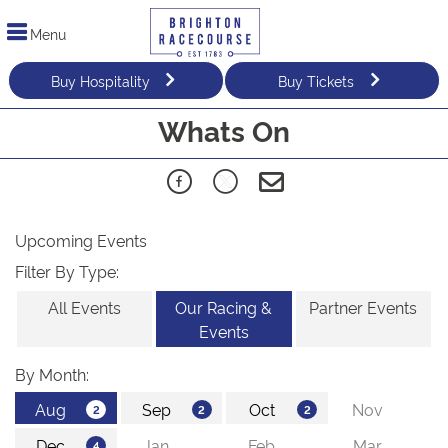
Menu
Buy Hospitality
Buy Tickets
Whats On
Upcoming Events
Filter By Type:
All Events
Our Racing &
Partner Events
Events
By Month: