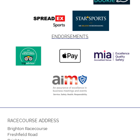
ENDORSEMENTS
RACECOURSE ADDRESS
Brighton Racecourse
Freshfield Road
Brighton