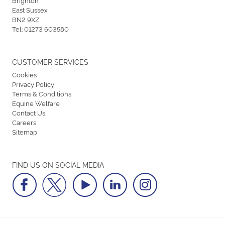
East Sussex
BN2 9XZ
Tel:
01273 603580
CUSTOMER SERVICES
Cookies
Privacy Policy
Terms & Conditions
Equine Welfare
Contact Us
Careers
Sitemap
FIND US ON SOCIAL MEDIA