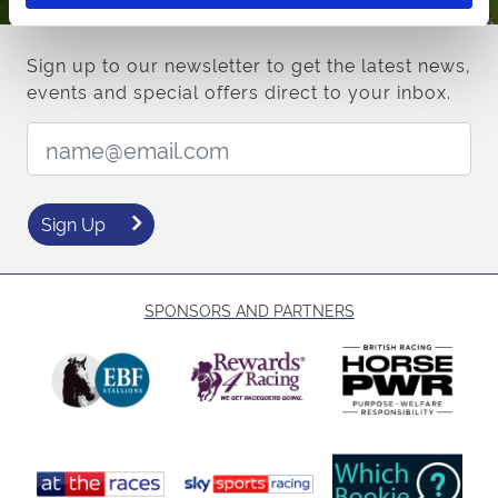
Sign up to our newsletter to get the latest news,
events and special offers direct to your inbox.
Email Address:
Sign Up
SPONSORS AND PARTNERS