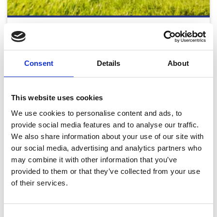
Monday Afternoon - August Flat Racing 2026
Mon 24 August 2026
Consent
Details
About
Buy Ticket
Buy Hospitality
This website uses cookies
We use cookies to personalise content and ads, to
provide social media features and to analyse our traffic.
We also share information about your use of our site with
our social media, advertising and analytics partners who
may combine it with other information that you’ve
2026 Fixtures
provided to them or that they’ve collected from your use
Download our full 2026 Fixture List
of their services.
Download
Consent