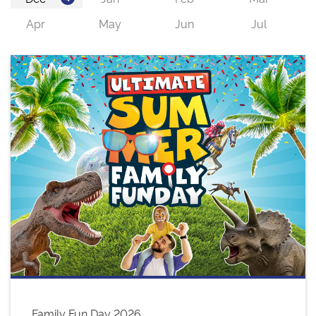
Family Fun Day 2026