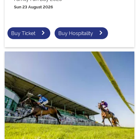
Sun 23 August 2026
Buy Ticket
Buy Hospitality