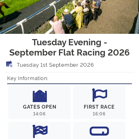
Tuesday Evening -
September Flat Racing 2026
Tuesday 1st September 2026
Key Information:
GATES OPEN
FIRST RACE
14:06
16:06