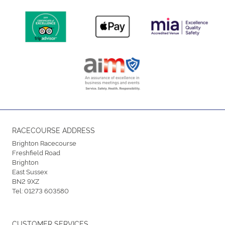
RACECOURSE ADDRESS
Brighton Racecourse
Freshfield Road
Brighton
East Sussex
BN2 9XZ
Tel:
01273 603580
CUSTOMER SERVICES