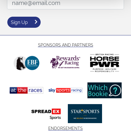
Sign Up
SPONSORS AND PARTNERS
ENDORSEMENTS