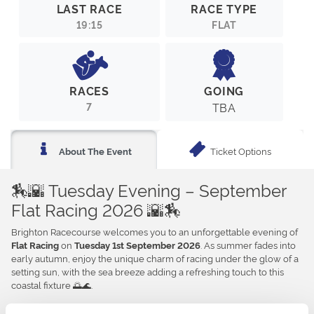
LAST RACE
RACE TYPE
19:15
FLAT
RACES
GOING
7
TBA
Ticket Options
About The Event
🏇🌇 Tuesday Evening – September
Flat Racing 2026 🌇🏇
Brighton Racecourse welcomes you to an unforgettable evening of
on
. As summer fades into
Flat Racing
Tuesday 1st September 2026
early autumn, enjoy the unique charm of racing under the glow of a
setting sun, with the sea breeze adding a refreshing touch to this
coastal fixture 🌅🌊.
Whether you’re looking for an exciting night out or a relaxed