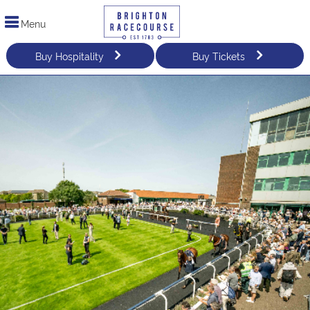
Menu
Buy Hospitality
Buy Tickets