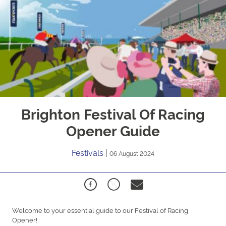
Brighton Festival Of Racing
Opener Guide
Festivals
|
06 August 2024
Welcome to your essential guide to our Festival of Racing
Opener!