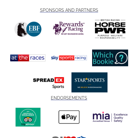
SPONSORS AND PARTNERS
ENDORSEMENTS