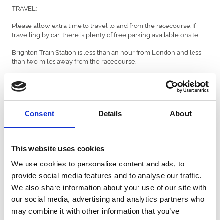
TRAVEL:
Please allow extra time to travel to and from the racecourse. If
travelling by car, there is plenty of free parking available onsite.
Brighton Train Station is less than an hour from London and less
than two miles away from the racecourse.
There is more detailed travel information
here
but please check
local timetables and taxi services before departing.
Consent
Details
About
ENTERTAINMENT:
We have local roaming band on display throughout the
racecourse called Ultraswing. They will be playing from when
This website uses cookies
gates open at 12:25pm.
We use cookies to personalise content and ads, to
provide social media features and to analyse our traffic.
We also share information about your use of our site with
WEATHER:
our social media, advertising and analytics partners who
The forecast for Wednesday afternoon is sunny intervals with
may combine it with other information that you’ve
th
highs of 21 degrees (as of Tuesday 6
August). Please check the