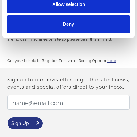
Allow selection
PAYMENT:
Deny
Please remember, that all of food outlets and bars are card only
but we advise you to also bring cash for betting purposes. There
are no cash machines on site so please bear this in mind.
Get your tickets to Brighton Festival of Racing Opener
here
Sign up to our newsletter to get the latest news,
events and special offers direct to your inbox.
Email Address:
Sign Up