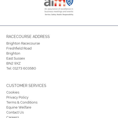
RACECOURSE ADDRESS
Brighton Racecourse
Freshfield Road
Brighton
East Sussex
BN2 9XZ
Tel:
01273 603580
CUSTOMER SERVICES
Cookies
Privacy Policy
Terms & Conditions
Equine Welfare
Contact Us
Careers