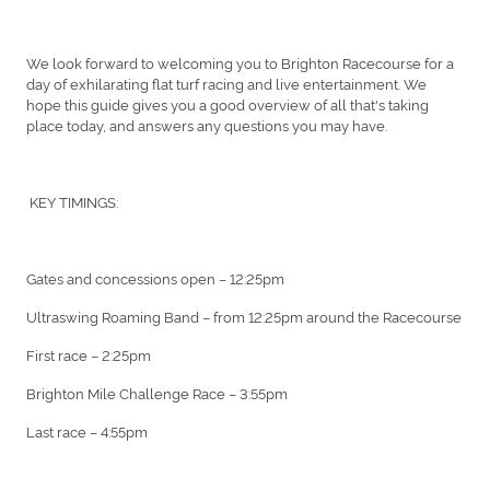
We look forward to welcoming you to Brighton Racecourse for a
day of exhilarating flat turf racing and live entertainment. We
hope this guide gives you a good overview of all that's taking
place today, and answers any questions you may have.
KEY TIMINGS:
Gates and concessions open – 12:25pm
Ultraswing Roaming Band – from 12:25pm around the Racecourse
First race – 2:25pm
Brighton Mile Challenge Race – 3:55pm
Last race – 4:55pm