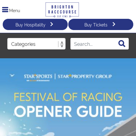
Menu
Buy Hospitality
Buy Tickets