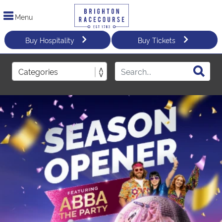
Menu
Buy Hospitality
Buy Tickets