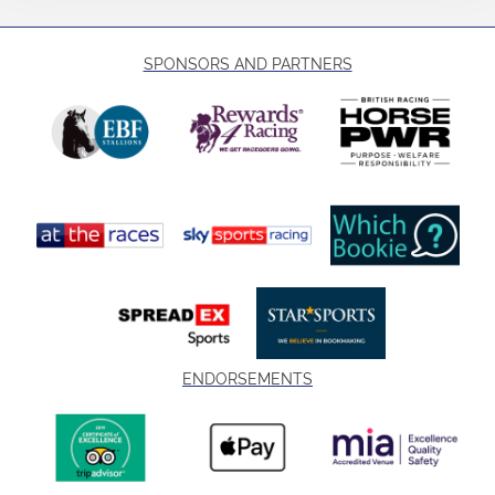
SPONSORS AND PARTNERS
ENDORSEMENTS