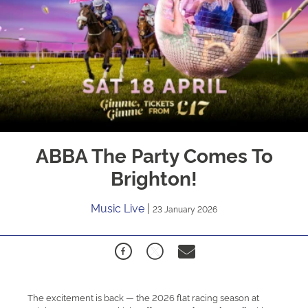
ABBA The Party Comes To
Brighton!
Music Live
|
23 January 2026
The excitement is back — the 2026 flat racing season at