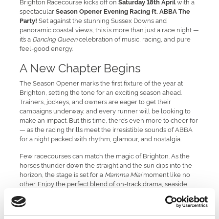
Brighton Racecourse kicks off on
with a
Saturday 18th April
spectacular
Season Opener Evening Racing ft. ABBA The
Set against the stunning Sussex Downs and
Party!
panoramic coastal views, this is more than just a race night —
it’s a
Dancing Queen
celebration of music, racing, and pure
feel-good energy.
A New Chapter Begins
The Season Opener marks the first fixture of the year at
Brighton, setting the tone for an exciting season ahead.
Trainers, jockeys, and owners are eager to get their
campaigns underway, and every runner will be looking to
make an impact. But this time, there’s even more to cheer for
— as the racing thrills meet the irresistible sounds of ABBA
for a night packed with rhythm, glamour, and nostalgia.
Few racecourses can match the magic of Brighton. As the
horses thunder down the straight and the sun dips into the
horizon, the stage is set for a
Mamma Mia!
moment like no
other. Enjoy the perfect blend of on-track drama, seaside
charm, and disco sparkle — the ultimate spring evening with
friends, family, or colleagues.