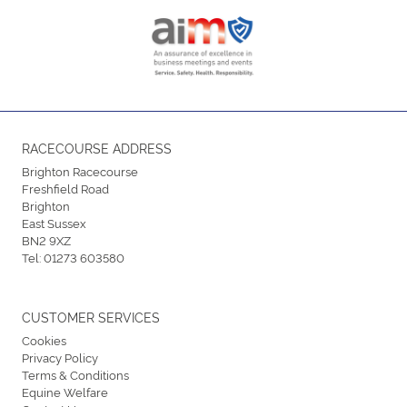
RACECOURSE ADDRESS
Brighton Racecourse
Freshfield Road
Brighton
East Sussex
BN2 9XZ
Tel:
01273 603580
CUSTOMER SERVICES
Cookies
Privacy Policy
Terms & Conditions
Equine Welfare