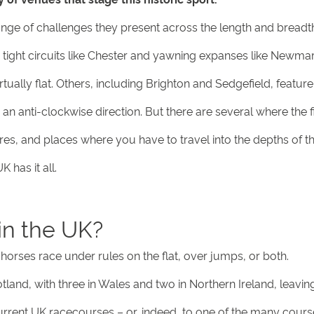
range of challenges they present across the length and breadth
 tight circuits like Chester and yawning expanses like Newmar
ally flat. Others, including Brighton and Sedgefield, feature 
n anti-clockwise direction. But there are several where the f
s, and places where you have to travel into the depths of t
 has it all.
in the UK?
horses race under rules on the flat, over jumps, or both.
land, with three in Wales and two in Northern Ireland, leavin
urrent UK racecourses – or, indeed, to one of the many cours