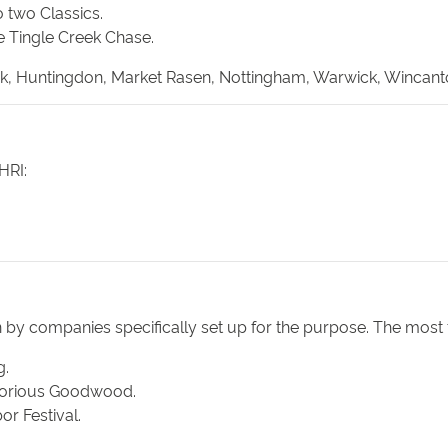
o two Classics.
e Tingle Creek Chase.
Park, Huntingdon, Market Rasen, Nottingham, Warwick, Wincant
HRI:
 by companies specifically set up for the purpose. The most
g.
Glorious Goodwood.
r Festival.