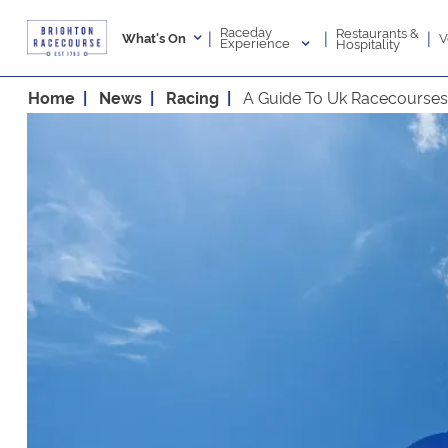
Raceday
Restaurants &
|
|
|
V
What's On
Experience
Hospitality
Home
News
Racing
A Guide To Uk Racecourses