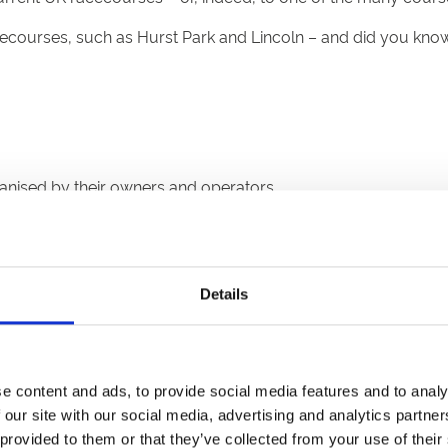
cecourses, such as Hurst Park and Lincoln – and did you kno
rganised by their owners and operators.
Details
ric city, and stages Flat racing.
rack on the cliffs above the city.
s the Welsh Grand National.
mp racing and is a short walk from the city centre.
e content and ads, to provide social media features and to analy
known for staging good quality Flat and jump racing.
 our site with our social media, advertising and analytics partn
the National Spirit Hurdle and has a figure-of-eight chasing t
 provided to them or that they’ve collected from your use of their