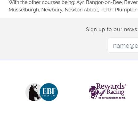
With the other courses being: Ayr, Bangor-on-Dee, Beverl
Musselburgh, Newbury, Newton Abbot, Perth, Plumpton, Po
Sign up to our newsl