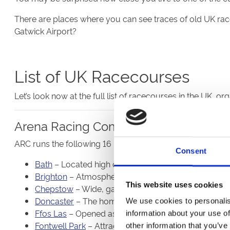
There are places where you can see traces of old UK ra
Gatwick Airport?
List of UK Racecourses
Let’s look now at the full list of racecourses in the UK, o
Arena Racing Company
ARC runs the following 16 UK racecourses:
Consent
Bath
– Located high on a hill to the north of the histo
Brighton
– Atmospheric and topsy-turvy Flat racing t
This website uses cookies
Chepstow
– Wide, galloping, testing track that host
Doncaster
– The home of the St Leger also stages ju
We use cookies to personalis
Ffos Las
– Opened as recently as 2009 but already 
information about your use of
Fontwell Park
– Attractive Sussex venue that stages 
other information that you’ve