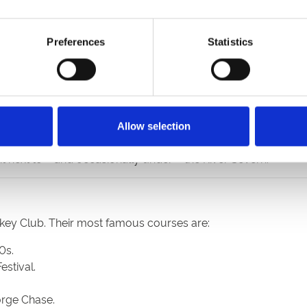
ttracts holiday crowds – and Newmarket trainers.
ectly square in shape, the course stages jump racing.
ping, Flat racing and regular meetings on an artificial surfac
Preferences
Statistics
Fighting Fifth Hurdle, and frequent all-weather racing.
mer meetings, its Flat racing has recently been rejoined by
tryside that attracts a loyal following to its jump racing meet
me to both jump racing and Flat meetings on the all-weather.
cts healthy crowds, particularly to its feature Midlands Grand 
Allow selection
tre that stages all-weather racing, specialises in Saturday even
t next to – and occasionally under – the River Severn.
ckey Club. Their most famous courses are:
0s.
estival.
orge Chase.