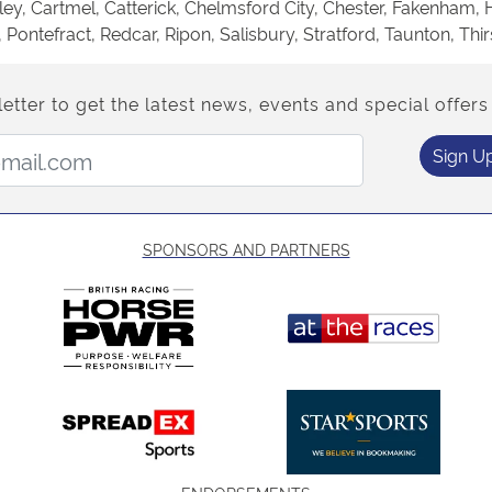
ey, Cartmel, Catterick, Chelmsford City, Chester, Fakenham, 
ntefract, Redcar, Ripon, Salisbury, Stratford, Taunton, Thir
etter to get the latest news, events and special offers 
Email Address:
Sign U
SPONSORS AND PARTNERS