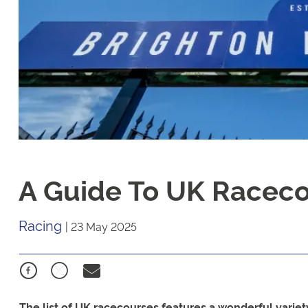
A Guide To UK Racec
Racing
|
23 May 2025
The list of UK racecourses features a wonderful variety