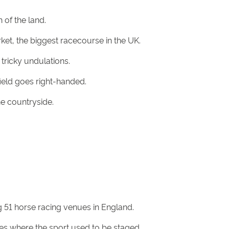
 of the land.
ket, the biggest racecourse in the UK.
tricky undulations.
ield goes right-handed.
he countryside.
g 51 horse racing venues in England.
es where the sport used to be staged.