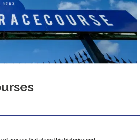
ourses
 of venues that stage this historic sport.