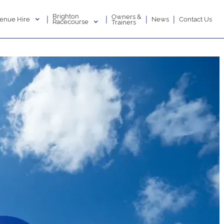
Brighton
Owners &
|
|
|
|
enue Hire
News
Contact Us
Racecourse
Trainers