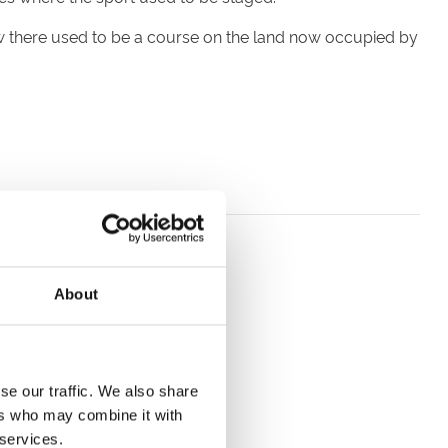
w there used to be a course on the land now occupied by
About
se our traffic. We also share
ers who may combine it with
rack.
 services.