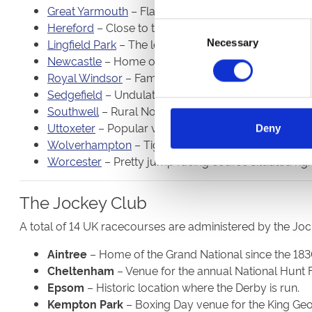
Great Yarmouth
– Flat, seaside course that often a
Hereford
– Close to the city centre and almost perf
Consent
Lingfield Park
– The leafy Surrey track is home to jum
Necessary
Selection
Newcastle
– Home of the Northumberland Plate, the 
Royal Windsor
– Famous for its Monday evening sum
Sedgefield
– Undulating course in the north-east coun
Southwell
– Rural Nottinghamshire venue that is ho
Uttoxeter
– Popular venue in Staffordshire that attra
Deny
Wolverhampton
– Tight circuit close to the city cen
Worcester
– Pretty jump racing course situated righ
The Jockey Club
A total of 14 UK racecourses are administered by the Jo
Aintree
– Home of the Grand National since the 183
Cheltenham
– Venue for the annual National Hunt F
Epsom
– Historic location where the Derby is run.
Kempton Park
– Boxing Day venue for the King Ge