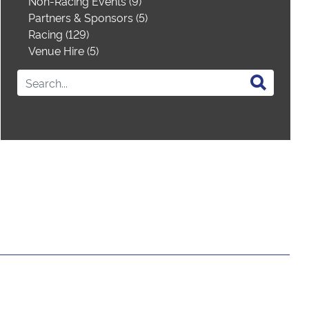
Non-Racing Events (9)
Partners & Sponsors (5)
Racing (129)
Venue Hire (5)