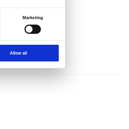
e.
Marketing
 jumping meetings.
ings in the winter.
National fixture.
Allow all
ing fixtures.