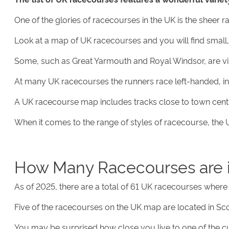
One of the glories of racecourses in the UK is the sheer 
Look at a map of UK racecourses and you will find small,
Some, such as Great Yarmouth and Royal Windsor, are virtu
At many UK racecourses the runners race left-handed, in a
A UK racecourse map includes tracks close to town centre
When it comes to the range of styles of racecourse, the UK
How Many Racecourses are 
As of 2025, there are a total of 61 UK racecourses where 
Five of the racecourses on the UK map are located in Scot
You may be surprised how close you live to one of the c