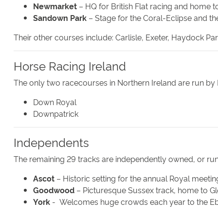
Newmarket
– HQ for British Flat racing and home t
Sandown Park
– Stage for the Coral-Eclipse and th
Their other courses include: Carlisle, Exeter, Haydock 
Horse Racing Ireland
The only two racecourses in Northern Ireland are run by 
Down Royal
Downpatrick
Independents
The remaining 29 tracks are independently owned, or run
Ascot
– Historic setting for the annual Royal meetin
Goodwood
– Picturesque Sussex track, home to 
York
- Welcomes huge crowds each year to the Ebo