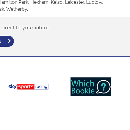
Hamilton Park, Hexham, Kelso, Leicester, Ludlow,
sk, Wetherby.
direct to your inbox.
p