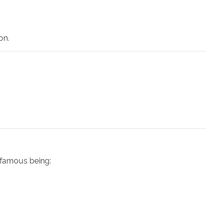
on.
 famous being: