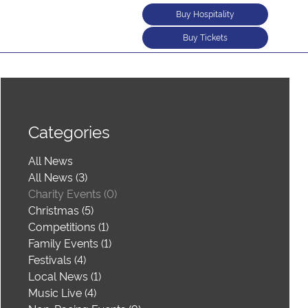
Buy Hospitality
Buy Tickets
Categories
All News
All News (3)
Charity Events (0)
Christmas (5)
Competitions (1)
Family Events (1)
Festivals (4)
Local News (1)
Music Live (4)