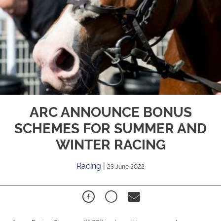
ARC ANNOUNCE BONUS
SCHEMES FOR SUMMER AND
WINTER RACING
Racing
|
23 June 2022