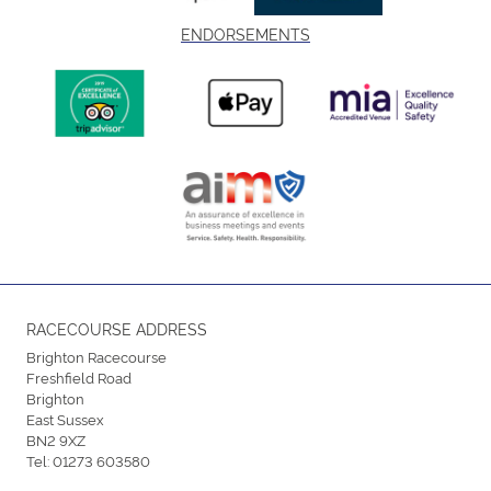
ENDORSEMENTS
RACECOURSE ADDRESS
Brighton Racecourse
Freshfield Road
Brighton
East Sussex
BN2 9XZ
Tel:
01273 603580