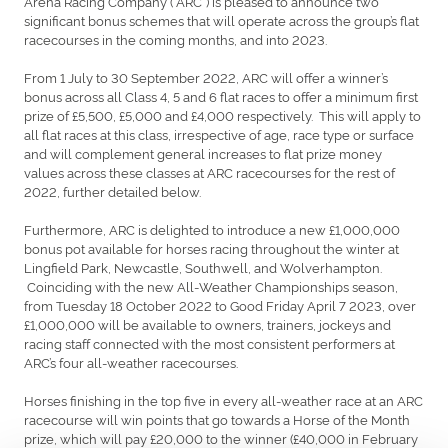
Arena Racing Company (“ARC”) is pleased to announce two
significant bonus schemes that will operate across the group’s flat
racecourses in the coming months, and into 2023.
From 1 July to 30 September 2022, ARC will offer a winner’s
bonus across all Class 4, 5 and 6 flat races to offer a minimum first
prize of £5,500, £5,000 and £4,000 respectively. This will apply to
all flat races at this class, irrespective of age, race type or surface
and will complement general increases to flat prize money
values across these classes at ARC racecourses for the rest of
2022, further detailed below.
Furthermore, ARC is delighted to introduce a new £1,000,000
bonus pot available for horses racing throughout the winter at
Lingfield Park, Newcastle, Southwell, and Wolverhampton.
Coinciding with the new All-Weather Championships season,
from Tuesday 18 October 2022 to Good Friday April 7 2023, over
£1,000,000 will be available to owners, trainers, jockeys and
racing staff connected with the most consistent performers at
ARC’s four all-weather racecourses.
Horses finishing in the top five in every all-weather race at an ARC
racecourse will win points that go towards a Horse of the Month
prize, which will pay £20,000 to the winner (£40,000 in February