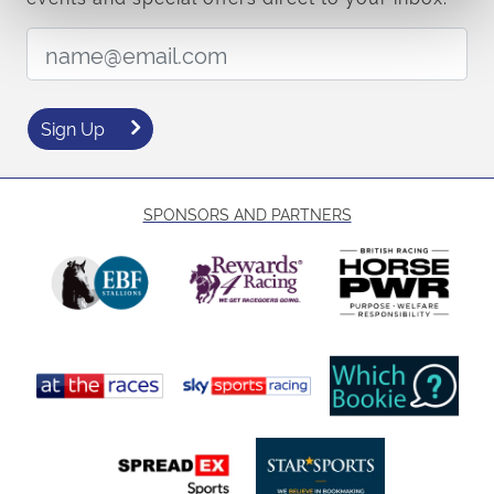
Email Address:
Sign Up
SPONSORS AND PARTNERS