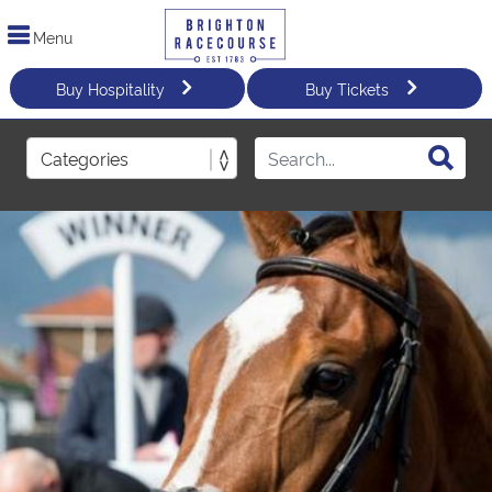
Menu
Buy Hospitality
Buy Tickets