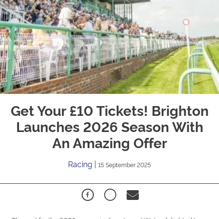
Get Your £10 Tickets! Brighton
Launches 2026 Season With
An Amazing Offer
Racing
|
15 September 2025