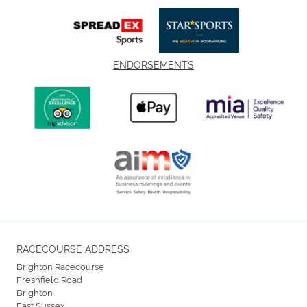
ENDORSEMENTS
RACECOURSE ADDRESS
Brighton Racecourse
Freshfield Road
Brighton
East Sussex