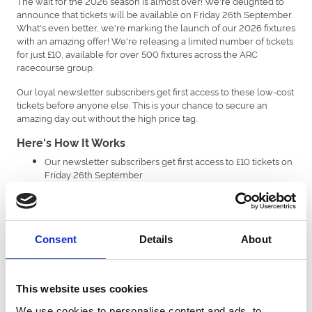
The wait for the 2026 season is almost over! We're delighted to
announce that tickets will be available on Friday 26th September.
What's even better, we're marking the launch of our 2026 fixtures
with an amazing offer! We're releasing a limited number of tickets
for just £10, available for over 500 fixtures across the ARC
racecourse group.
Our loyal newsletter subscribers get first access to these low-cost
tickets before anyone else. This is your chance to secure an
amazing day out without the high price tag.
Here's How It Works
Our newsletter subscribers get first access to £10 tickets on
Friday 26th September
Followed by general sale on Monday 29th September.
A limited number of £10 tickets are available per eligible
fixture*
The offer ends on 31st December or when all tickets are
Consent
Details
About
sold.
*Please note, a small number of major fixtures are excluded. For
Brighton Racecourse, there are no exclusions. Across the group
This website uses cookies
exclusions include Newcastle’s Plate Day & Ladies Day, Southwell’s
Ladies Day, Uttoxeter’s New Year’s Eve, and Windsor’s Berkshire
We use cookies to personalise content and ads, to