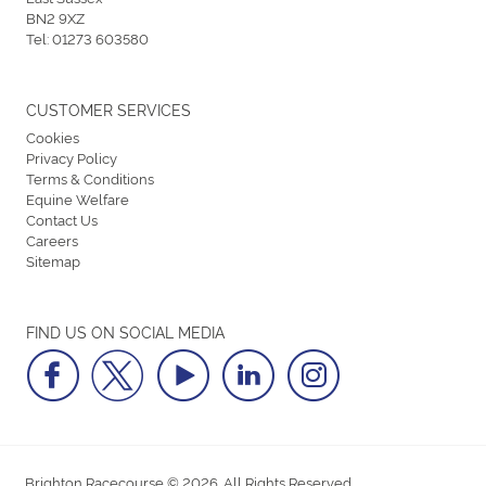
BN2 9XZ
Tel:
01273 603580
CUSTOMER SERVICES
Cookies
Privacy Policy
Terms & Conditions
Equine Welfare
Contact Us
Careers
Sitemap
FIND US ON SOCIAL MEDIA
Brighton Racecourse © 2026. All Rights Reserved.