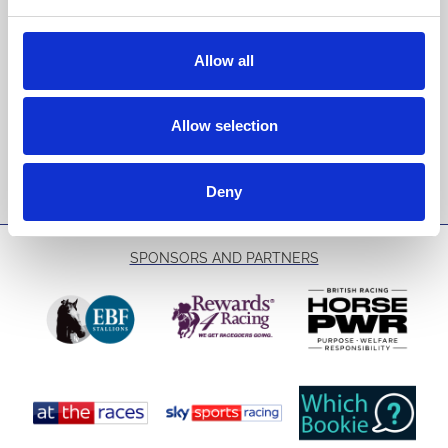
Sign up to our newsletter to get the latest news,
events and special offers direct to your inbox.
Allow all
Email Address:
Allow selection
Sign Up
Deny
SPONSORS AND PARTNERS