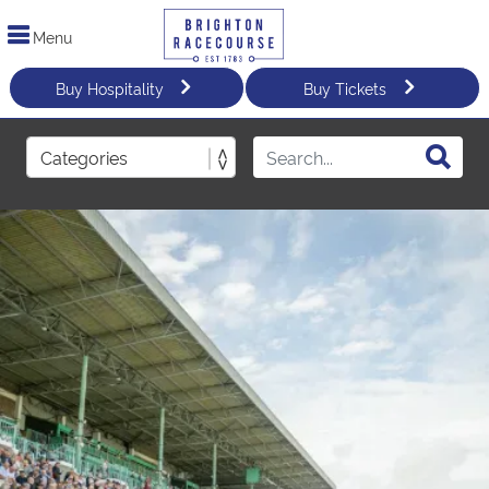
Menu
Buy Hospitality
Buy Tickets