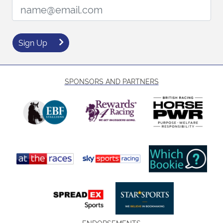
Email Address:
Sign Up
SPONSORS AND PARTNERS
ENDORSEMENTS