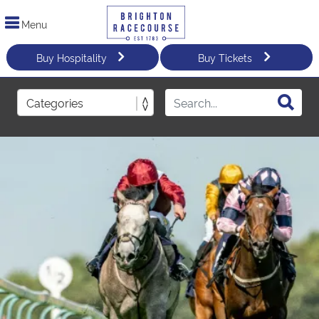
Menu
Buy Hospitality
Buy Tickets