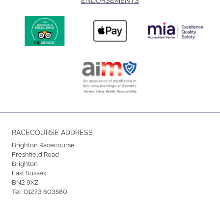
RACECOURSE ADDRESS
Brighton Racecourse
Freshfield Road
Brighton
East Sussex
BN2 9XZ
Tel:
01273 603580