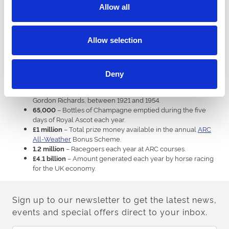
– The year in which the St Leger, Britain’s oldest
1776
Allow all
Classic, was first run at
Doncaster
. It was won by Allabaculia.
– The year in which the Northumberland Plate at
1952
Newcastle
switched from Wednesday to Saturday.
Allow selection
– The year in which Rachael Blackmore became the
2021
first woman to ride the Grand National winner, on Minella
Times.
– Record number of winners ridden by jump jockey
4,358
Deny
AP McCoy between 1992 and 2015.
– Record number of winners ridden by flat jockey
4,870
Gordon Richards, between 1921 and 1954.
– Bottles of Champagne emptied during the five
65,000
days of Royal Ascot each year.
– Total prize money available in the annual
ARC
£1 million
All-Weather
Bonus Scheme.
– Racegoers each year at ARC courses.
1.2 million
– Amount generated each year by horse racing
£4.1 billion
for the UK economy.
Sign up to our newsletter to get the latest news,
events and special offers direct to your inbox.