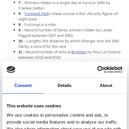
– Winners ridden in a single day at Ascot in 1996 by
7
Frankie Dettori.
–
Fontwell Park
’s chase course is the UK’s only figure-of-
8
eight track.
– Furlongs in a mile.
8
– Record number of Derby winners ridden by Lester
9
Piggott between 1957 and 1983.
– Lengths, the distance by which Shergar won the 1981
10
Derby, a record for the race.
– Record number of wins at
Brighton
by Pour La Victoire
11
between 2013 and 2021.
– Races won by the unbeaten and incomparable Frankel
14
between 2010 and 2012.
– Furlongs in the St Leger at
Doncaster
, the longest UK
14
Classic.
– Racecourses owned and operated in the UK by ARC.
16
Consent
Details
About
– Record number of winners trained in the St Leger, by
16
John Scott between 1827 and 1862.
– Fences jumped in the Midlands Grand National at
24
This website uses cookies
Uttoxeter
.
– Years between jump races at
Royal Windsor
, where it
26
We use cookies to personalise content and ads, to
resumed in 2024.
provide social media features and to analyse our traffic.
– Fences in the Grand National at Aintree.
30
– The fastest racehorse speed ever recorded, by
43.97mph
We also share information about your use of our site with