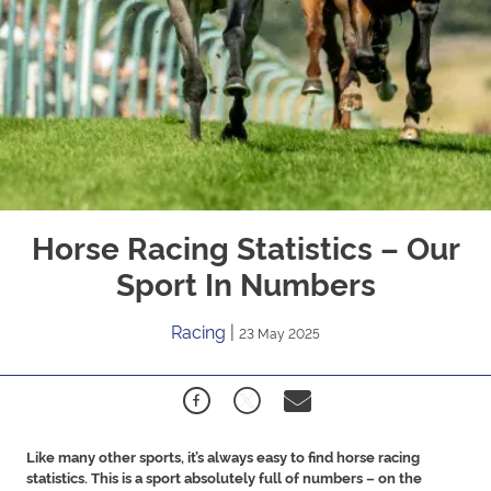
Horse Racing Statistics – Our
Sport In Numbers
Racing
|
23 May 2025
Like many other sports, it’s always easy to find horse racing
statistics. This is a sport absolutely full of numbers – on the