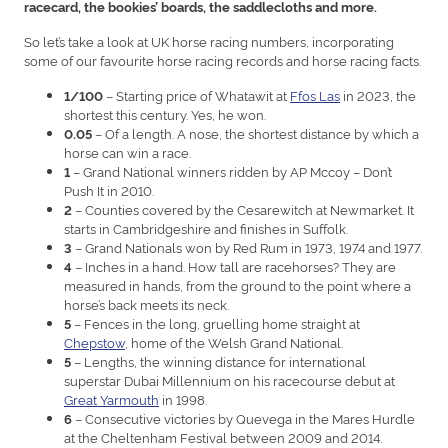
racecard, the bookies’ boards, the saddlecloths and more.
So let’s take a look at UK horse racing numbers, incorporating
some of our favourite horse racing records and horse racing facts.
– Starting price of Whatawit at
Ffos Las
in 2023, the
1/100
shortest this century. Yes, he won.
– Of a length. A nose, the shortest distance by which a
0.05
horse can win a race.
– Grand National winners ridden by AP Mccoy – Don’t
1
Push It in 2010.
– Counties covered by the Cesarewitch at Newmarket. It
2
starts in Cambridgeshire and finishes in Suffolk.
– Grand Nationals won by Red Rum in 1973, 1974 and 1977.
3
– Inches in a hand. How tall are racehorses? They are
4
measured in hands, from the ground to the point where a
horse’s back meets its neck.
– Fences in the long, gruelling home straight at
5
Chepstow
, home of the Welsh Grand National.
– Lengths, the winning distance for international
5
superstar Dubai Millennium on his racecourse debut at
Great Yarmouth
in 1998.
– Consecutive victories by Quevega in the Mares Hurdle
6
at the Cheltenham Festival between 2009 and 2014.