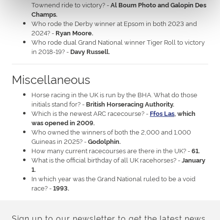
Townend ride to victory? -
Al Boum Photo and Galopin Des
Champs.
Who rode the Derby winner at Epsom in both 2023 and
2024? -
Ryan Moore.
Who rode dual Grand National winner Tiger Roll to victory
in 2018-19? -
Davy Russell.
Miscellaneous
Horse racing in the UK is run by the BHA. What do those
initials stand for? -
British Horseracing Authority.
Which is the newest ARC racecourse? -
Ffos Las
, which
was opened in 2009.
Who owned the winners of both the 2,000 and 1,000
Guineas in 2025? -
Godolphin.
How many current racecourses are there in the UK? -
61.
What is the official birthday of all UK racehorses? -
January
1.
In which year was the Grand National ruled to be a void
race? -
1993.
Sign up to our newsletter to get the latest news,