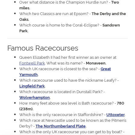
Over what distance is the Champion Hurdle run? -
Two
miles.
Which two Classics are run at Epsom? -
The Derby and the
Oaks.
Which course is home to the Coral-Eclipse? -
Sandown
Park.
Famous Racecourses
Queen Elizabeth II had her first winner as an owner at
Fontwell Park
. What was its name? -
Monaveen.
Which UK racecourse is closest to the sea? -
Great
Yarmouth
.
Which racecourse used to have the nickname Leafy? -
Lingfield Park
.
Which racecourse is located in Dunstall Park? -
Wolverhampton
.
How many feet above sea level is Bath racecourse? -
780
(238m).
Which is the only racecourse in Staffordshire? -
Uttoxeter
.
Which race at Newcastle used to be known as the Pitmen’s
Derby? -
The Northumberland Plate
.
Which is the only UK racecourse you can get to by boat? -