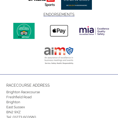
ENDORSEMENTS
RACECOURSE ADDRESS
Brighton Racecourse
Freshfield Road
Brighton
East Sussex
BN2 9XZ
Tel:
01273 603580