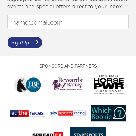
events and special offers direct to your inbox.
Email Address:
Sign Up
SPONSORS AND PARTNERS