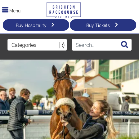
Menu
Buy Hospitality
Buy Tickets