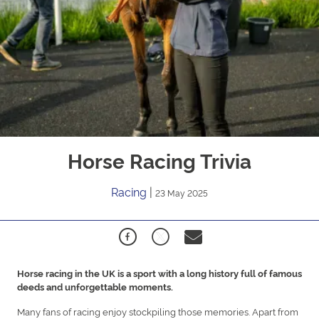
Horse Racing Trivia
Racing
|
23 May 2025
Horse racing in the UK is a sport with a long history full of famous
deeds and unforgettable moments.
Many fans of racing enjoy stockpiling those memories. Apart from