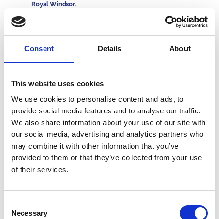
Royal Windsor
.
Which three racecourses are located in Wales? -
Chepstow
,
Ffos Las
and Bangor-on-Dee.
At which racecourse is the final obstacle known as the
Johnny Ridley Fence? -
Sedgefield
.
Consent
Details
About
Famous Horses
In which year did Red Rum win his third Grand National? -
This website uses cookies
1977.
We use cookies to personalise content and ads, to
Who is the last horse to win the UK Triple Crown of 2,000
provide social media features and to analyse our traffic.
Guineas, Derby and St Leger? -
Nijinsky in 1970.
Who won the
Fighting Fifth Hurdle at Newcastle
by 12
We also share information about your use of our site with
lengths in 2022? -
Constitution Hill.
our social media, advertising and analytics partners who
Which was Frankel’s 14th and final race? -
The Champion
may combine it with other information that you’ve
Stakes in 2012.
provided to them or that they’ve collected from your use
How many times did Desert Orchid win the King George VI
Chase? -
Four.
of their services.
Which horse won the 2,000 Guineas, Derby, Coral-Eclipse,
International Stakes, Irish Champion Stakes and Prix de l’Arc
de Triomphe in 2009? -
Sea The Stars.
Consent
Kauto Star won the Cheltenham Gold Cup in 2007 and
Necessary
2009. Which horse won it in 2008? -
Denman.
Selection