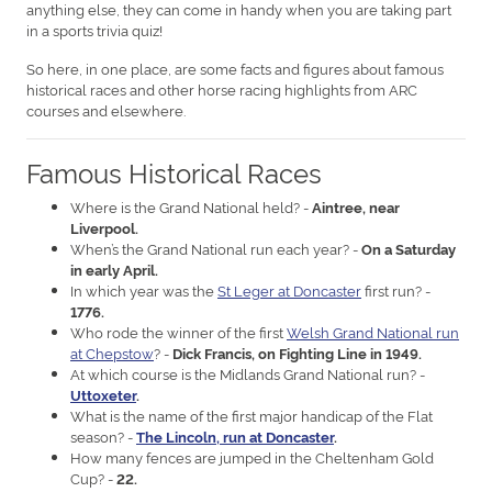
anything else, they can come in handy when you are taking part
in a sports trivia quiz!
So here, in one place, are some facts and figures about famous
historical races and other horse racing highlights from ARC
courses and elsewhere.
Famous Historical Races
Where is the Grand National held? -
Aintree, near
Liverpool.
When’s the Grand National run each year? -
On a Saturday
in early April.
In which year was the
St Leger at Doncaster
first run? -
1776.
Who rode the winner of the first
Welsh Grand National run
at Chepstow
? -
Dick Francis, on Fighting Line in 1949.
At which course is the Midlands Grand National run? -
Uttoxeter
.
What is the name of the first major handicap of the Flat
season? -
The Lincoln, run at Doncaster
.
How many fences are jumped in the Cheltenham Gold
Cup? -
22.