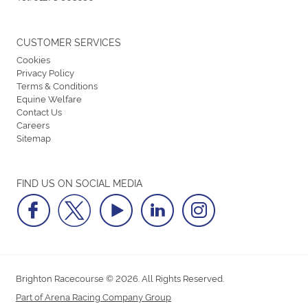
CUSTOMER SERVICES
Cookies
Privacy Policy
Terms & Conditions
Equine Welfare
Contact Us
Careers
Sitemap
FIND US ON SOCIAL MEDIA
Brighton Racecourse © 2026. All Rights Reserved.
Part of Arena Racing Company Group