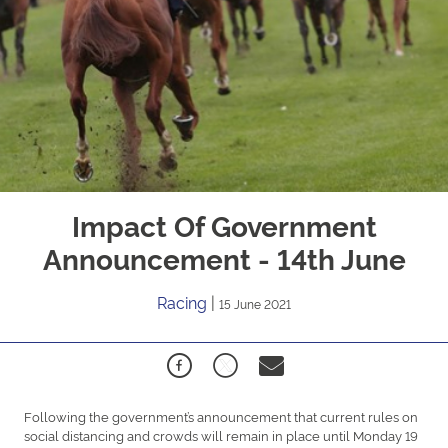
Impact Of Government
Announcement - 14th June
Racing
|
15 June 2021
Following the government’s announcement that current rules on
social distancing and crowds will remain in place until Monday 19