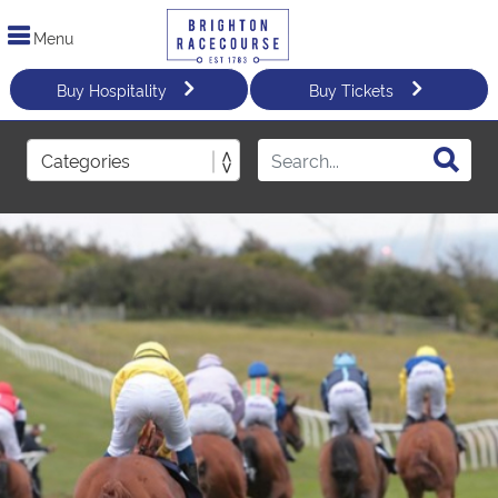
Menu
Buy Hospitality
Buy Tickets