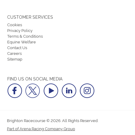
CUSTOMER SERVICES
Cookies
Privacy Policy
Terms & Conditions
Equine Welfare
Contact Us
Careers
Sitemap
FIND US ON SOCIAL MEDIA
Brighton Racecourse © 2026. All Rights Reserved.
Part of Arena Racing Company Group