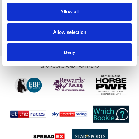
events and special offers direct to your inbox.
Allow all
Email Address:
Allow selection
Sign Up
Deny
SPONSORS AND PARTNERS