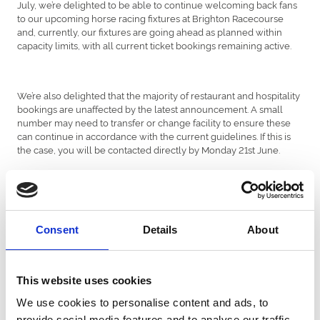
July, we’re delighted to be able to continue welcoming back fans
to our upcoming horse racing fixtures at Brighton Racecourse
and, currently, our fixtures are going ahead as planned within
capacity limits, with all current ticket bookings remaining active.
We’re also delighted that the majority of restaurant and hospitality
bookings are unaffected by the latest announcement. A small
number may need to transfer or change facility to ensure these
can continue in accordance with the current guidelines. If this is
the case, you will be contacted directly by Monday 21st June.
With social distancing measures still in place, we are able to
welcome a reduced number of racegoers to our events. This is
currently a maximum of up to 4,000 to each fixture to allow for
Consent
Details
About
social distancing (this includes all racegoers, staff, sport
participants and officials).
This website uses cookies
We use cookies to personalise content and ads, to
With a limited number of tickets available and all tickets only
available online and in advance, we recommend people book
provide social media features and to analyse our traffic.