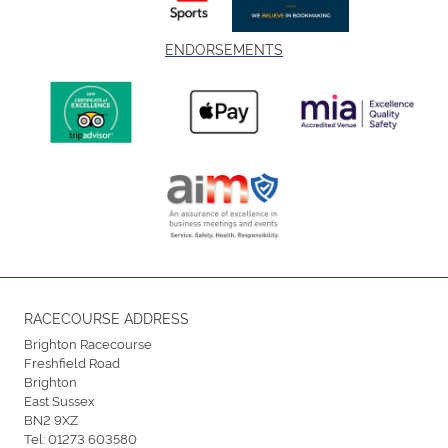
ENDORSEMENTS
RACECOURSE ADDRESS
Brighton Racecourse
Freshfield Road
Brighton
East Sussex
BN2 9XZ
Tel:
01273 603580