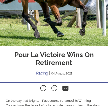
Pour La Victoire Wins On
Retirement
Racing
|
04 August 2021
On the day that Brighton Racecourse renamed its Winning
Connections the ‘Pour La Victoire Suite’ it was written in the stars