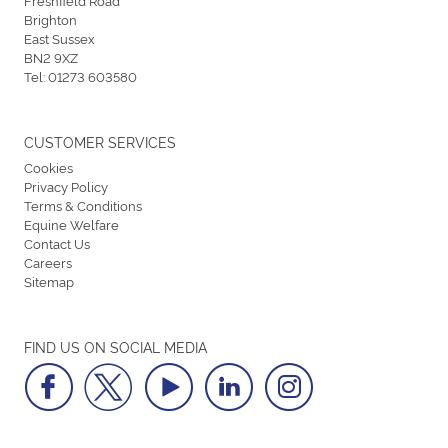
Brighton
East Sussex
BN2 9XZ
Tel:
01273 603580
CUSTOMER SERVICES
Cookies
Privacy Policy
Terms & Conditions
Equine Welfare
Contact Us
Careers
Sitemap
FIND US ON SOCIAL MEDIA