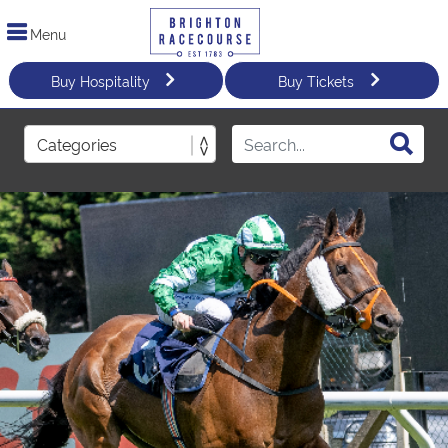
Menu
Buy Hospitality
Buy Tickets