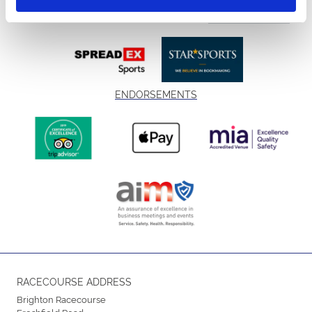
ENDORSEMENTS
RACECOURSE ADDRESS
Brighton Racecourse
Freshfield Road