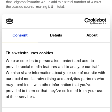
that Brighton favourite would add to his total number of wins at
the seaside course, making it 11 in total.
On his 36th start at Brighton and his 121st overall, the 11-year-old
rolled back the years to beat Mr Moneypenny who was a 100-1
shot by a length and three-quarters.
All his wins have come under Brighton’s top trainer, Tony Carroll
Consent
Details
About
under whose care he has been since 2013. Pour La Victoire is a
certainly a yard favourite at Carroll’s yard in Worcestershire.
Owners Darren Blake and James Lawrence said to Sky Sports
This website uses cookies
Racing, “It’s a speechless moment, it’s a day you dream of! Did it
We use cookies to personalise content and ads, to
really happen, really? In that style good old Pour La Victoire style,
just coasting round coming through and doing what he does.
provide social media features and to analyse our traffic.
When he is happy, he gets on and does it.
We also share information about your use of our site with
our social media, advertising and analytics partners who
Trainer, Tony Carroll said: “He’s just lovely and an incredible
character. We’ve had a lot of fun with him and he loves this place.”
may combine it with other information that you’ve
provided to them or that they’ve collected from your use
Pour La Victoire’s owners confirmed after the race that this would
of their services.
be his last and that he would return to Tony Caroll’s yard for
retirement.
The race came on day one of the three-day Brighton Festival,