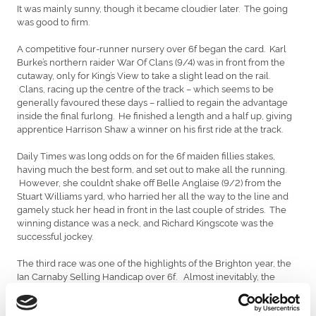
It was mainly sunny, though it became cloudier later. The going
was good to firm.
A competitive four-runner nursery over 6f began the card. Karl
Burke’s northern raider War Of Clans (9/4) was in front from the
cutaway, only for King’s View to take a slight lead on the rail.
Clans, racing up the centre of the track – which seems to be
generally favoured these days – rallied to regain the advantage
inside the final furlong. He finished a length and a half up, giving
apprentice Harrison Shaw a winner on his first ride at the track.
Daily Times was long odds on for the 6f maiden fillies stakes,
having much the best form, and set out to make all the running.
However, she couldn’t shake off Belle Anglaise (9/2) from the
Stuart Williams yard, who harried her all the way to the line and
gamely stuck her head in front in the last couple of strides. The
winning distance was a neck, and Richard Kingscote was the
successful jockey.
The third race was one of the highlights of the Brighton year, the
Ian Carnaby Selling Handicap over 6f. Almost inevitably, the
course’s leading trainer Tony Carroll furnished the winner. This
was Knockabout Queen, who demolished her opponents by
coming with a great run in the penultimate furlong under Kieren