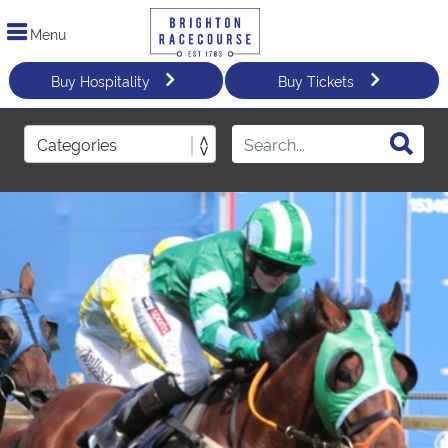
Menu
Buy Hospitality
Buy Tickets