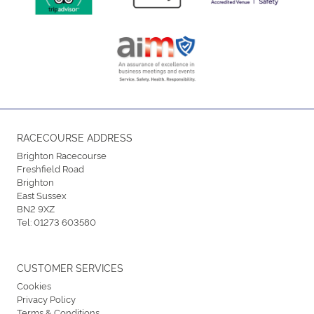
RACECOURSE ADDRESS
Brighton Racecourse
Freshfield Road
Brighton
East Sussex
BN2 9XZ
Tel:
01273 603580
CUSTOMER SERVICES
Cookies
Privacy Policy
Terms & Conditions