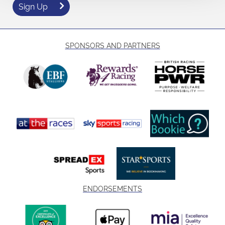
Sign Up
SPONSORS AND PARTNERS
ENDORSEMENTS