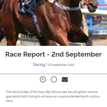
Race Report - 2nd September
Racing
|
03 September 2019
The second day of this two-day fixture saw two Brighton course
specialists both trying to achieve an unprecedented tenth victory
here.