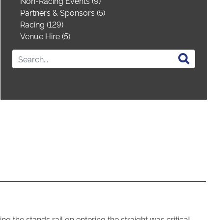
Non-Racing Events (9)
Partners & Sponsors (5)
Racing (129)
Venue Hire (5)
g the stands rail on entering the straight was critical.