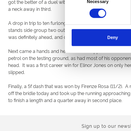
got the better of a duel with Light Angel. Archie Watson’
Necessary
Selection
a neck away in third.
A drop in trip to ten furlongs worked wonders for Hermoc
stands side group two out and then drifted across to joi
was definitely ahead, and came in about three lengths 
Deny
Next came a hands and heels race for apprentices over 1m
petrol on the testing ground, as had most of his opponen
head. It was a first career win for Elinor Jones on only 
slipped.
Finally, a 5f dash that was won by Firenze Rosa (11/2). A
off the bridle today and took up the running approaching
to finish a length and a quarter away in second place.
Sign up to our newsl