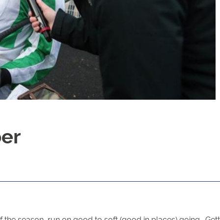
ber
 the season, run on good to soft (good in places) going. Gettin