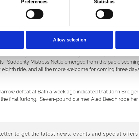
s colt scored by a length to make it two wins from two runs, b
Preferences
Statistics
rates (10/1), who’d been running over as much as half and a m
n Jumping Jack, who’d stayed on the far side and might even h
in front of Hammy End to complete doubles for Richard Hann
Allow selection
4f. The Sylvester Kirk-trained Royal Dancer (9/2) coasted in
ts. Suddenly Mistress Nellie emerged from the pack, seemingly
her eighth ride, and all the more welcome for coming three da
 narrow defeat at Bath a week ago indicated that John Bridger
 the final furlong. Seven-pound claimer Aled Beech rode her 
etter to get the latest news, events and special offers 