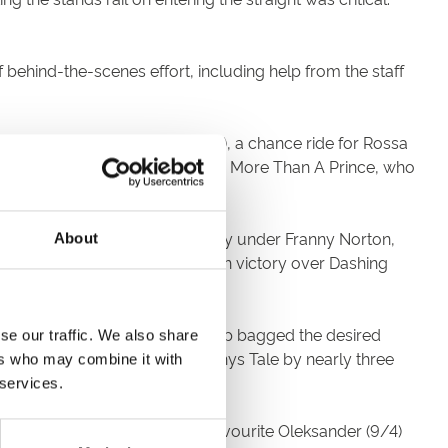
ehind-the-scenes effort, including help from the staff
t to More Than A Prince (11/2), a chance ride for Rossa
e until a furlong out. From there More Than A Prince, who
some Gary.
rwrite (11/10 fav). Smartly away under Franny Norton,
About
ultimate furlong for a six length victory over Dashing
ver before. Once Charles Bishop bagged the desired
se our traffic. We also share
tayed on stoutly to beat Kyllachys Tale by nearly three
ers who may combine it with
 services.
were happy when the second favourite Oleksander (9/4)