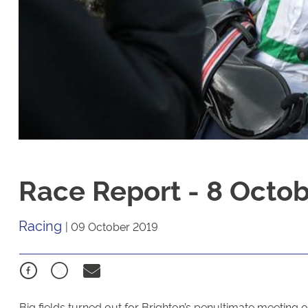
Race Report - 8 Octo
Racing
|
09 October 2019
Big fields turned out for Brighton’s penultimate meeting of