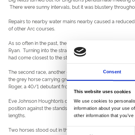
There were sunny intervals, but it was blustery througho
Repairs to nearby water mains nearby caused a reduced w
of other Arc courses.
As so often in the past, the card began with a two-year-
Ryan. Turning into the straight, the field spread across 
had come closest to the stands rail, pulled away from hi
The second race, another contest for youngsters over se
Consent
the grey horse carrying grey colours made all the running
Roger, a 40/1 debutant from a stable that does well here b
This website uses cookies
Eve Johnson Houghton’s dual course winner Hedging made
We use cookies to personalis
position against the stands rail three furlongs out, his p
information about your use of
lengths.
other information that you’ve
Two horses stood out in the novices stakes for two-year
Consent