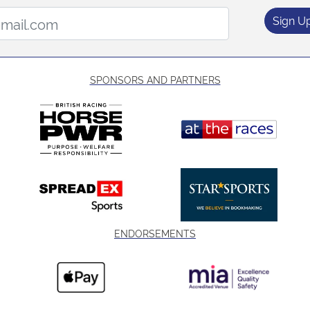
Email Address:
Sign U
SPONSORS AND PARTNERS
ENDORSEMENTS