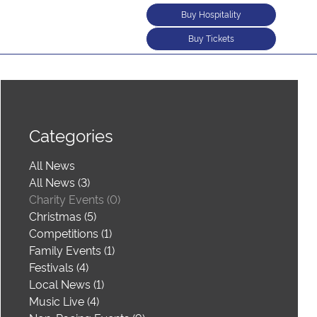
Buy Hospitality
Buy Tickets
Categories
All News
All News (3)
Charity Events (0)
Christmas (5)
Competitions (1)
Family Events (1)
Festivals (4)
Local News (1)
Music Live (4)