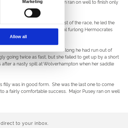
oth under David Egan. Inca Man ran on well to finish only
Marketing
ile further. Prominent for most of the race, he led the
ave led at one stage. In the final furlong Hermocrates
on and Rossa Ryan.
Allow all
to the lead two out but before long he had run out of
 going twice as fast, but she failed to get up by a short
ys after a nasty spill at Wolverhampton when her saddle
’s filly was in good form. She was the last one to come
to a fairly comfortable success. Major Pusey ran on well
direct to your inbox.