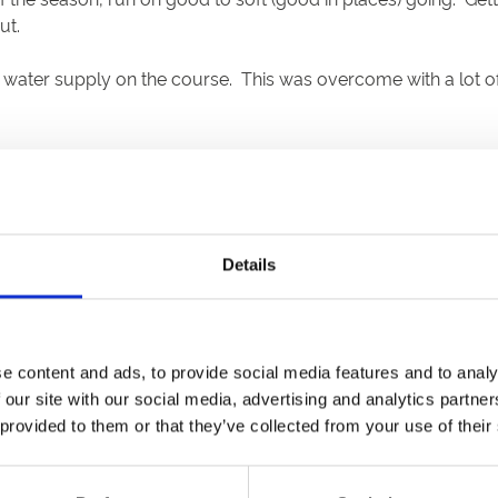
ut.
ater supply on the course. This was overcome with a lot of b
old race won by the Richard Hannon stable. The 7f nursery wen
from the middle to the stands side and it looked anybody’s rac
s rivals and finished two and a quarter lengths ahead of Awe
ven furlongs, resulted in a cakewalk for Mark Johnston’s Ove
Details
. He came across to the stands rail and went clear in the pen
ut isn’t noted for its two-year-olds.
 it three in the mile handicap, a distance he’d never won o
e content and ads, to provide social media features and to analy
rospects were much better than his 14/1 SP indicated, and he s
 our site with our social media, advertising and analytics partn
 provided to them or that they’ve collected from your use of their
-olds over a mile, and punters who declined to bet odds on 