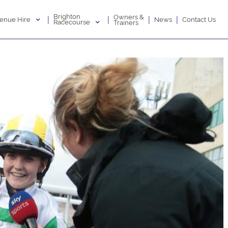
Brighton
Owners &
|
|
|
|
enue Hire
News
Contact Us
Racecourse
Trainers