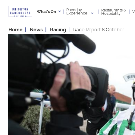
Raceday
Restaurants &
|
|
|
V
What's On
Experience
Hospitality
Home
News
Racing
Race Report 8 October