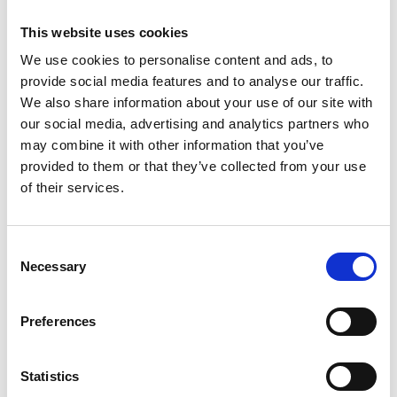
This website uses cookies
STYLE AWARDS:
We use cookies to personalise content and ads, to
We also welcome the Style Awards back to our Racecourse
which is set up at the Flower Wall located next to the Racecard
provide social media features and to analyse our traffic.
Kiosk. The Style Awards is free to enter and awards the best
We also share information about your use of our site with
dressed racegoer £250 to whoever finishes first, as well as prizes
our social media, advertising and analytics partners who
for those placed second and third.
may combine it with other information that you’ve
Entries Open – from 12:00pm
provided to them or that they’ve collected from your use
of their services.
Entries Closes – 2:15pm
Finalists Contacted – 2:45pm
Consent
Final Judging & Winner Announced – 3:40pm
Necessary
Selection
WEATHER:
Preferences
The forecast for Friday afternoon is sunny intervals and a
moderate breeze by early evening, with highs of 15 degrees (as of
Statistics
th
Wednesday 5
June). Please check the local forecast before