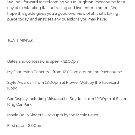
We look forward to welcoming you to Brighton Racecourse for a
day of exhilarating flat turf racing and live entertainment. We
hope this guide gives you a good overview of all that's taking
place today, and answers any questions you may have.
KEY TIMINGS:
Gates and concessions open – 12:00pm
MyCharleston Dancers – from 12:00pm around the Racecourse
Style Awards – from 12:00pm at Flower Wall by the Racecard
Kiosk
Car Display including Mitsuoka Le Seyde – from 12:00pm at Silver
Ring Car Park
Moxie Dolls Singers – 12:20pm by the Picnic Lawn
First race – 2:00pm