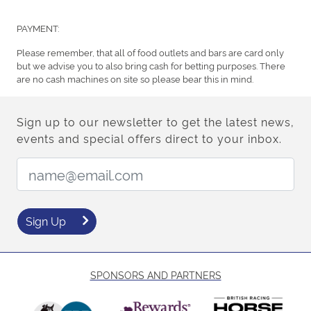
PAYMENT:
Please remember, that all of food outlets and bars are card only
but we advise you to also bring cash for betting purposes. There
are no cash machines on site so please bear this in mind.
Sign up to our newsletter to get the latest news,
events and special offers direct to your inbox.
Email Address:
Sign Up
SPONSORS AND PARTNERS