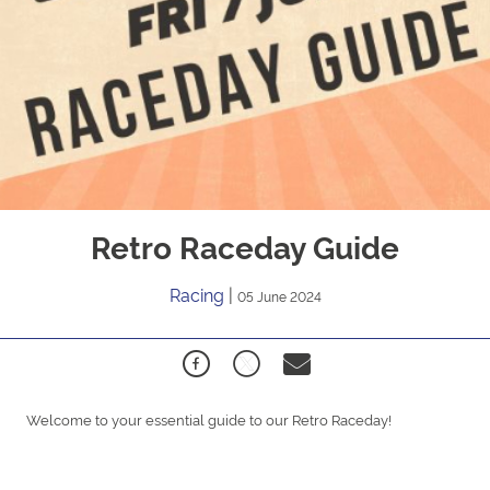
Retro Raceday Guide
Racing
|
05 June 2024
Welcome to your essential guide to our Retro Raceday!