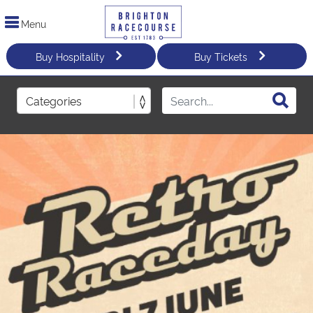
Menu
Buy Hospitality
Buy Tickets