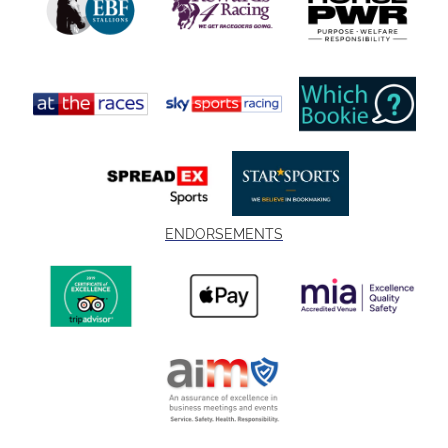
ENDORSEMENTS