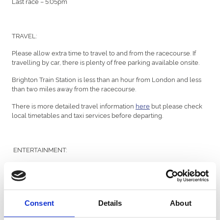
Last race – 5:05pm
TRAVEL:
Please allow extra time to travel to and from the racecourse. If
travelling by car, there is plenty of free parking available onsite.
Brighton Train Station is less than an hour from London and less
than two miles away from the racecourse.
There is more detailed travel information
here
but please check
local timetables and taxi services before departing.
ENTERTAINMENT:
We have a wide variety entertainment onsite including live
performances from the Moxie Dolls singers and MyCharleston
dancers before racing, as well as Jeremy Clarkson’s very own
Mitsuoka Le Seyde car on display from gates open at the Silver
Consent
Details
About
Ring Car Park.