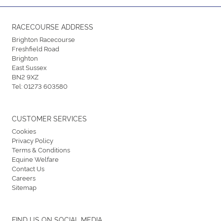
RACECOURSE ADDRESS
Brighton Racecourse
Freshfield Road
Brighton
East Sussex
BN2 9XZ
Tel:
01273 603580
CUSTOMER SERVICES
Cookies
Privacy Policy
Terms & Conditions
Equine Welfare
Contact Us
Careers
Sitemap
FIND US ON SOCIAL MEDIA