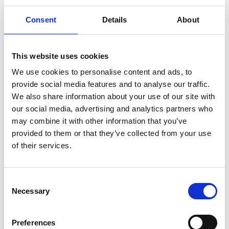
The top level of Flat races, with the highest
Group races:
being Group 1.
Consent
Details
About
H
A race in which the weight each runner carries is
Handicap:
This website uses cookies
determined by its official rating, set by the handicapper.
We use cookies to personalise content and ads, to
J
provide social media features and to analyse our traffic.
Official who sits above the finish line and declares
Judge:
We also share information about your use of our site with
the finishing order of the horses.
our social media, advertising and analytics partners who
A two-year-old horse.
Juvenile:
may combine it with other information that you’ve
L
provided to them or that they’ve collected from your use
of their services.
The measurement of distance between horses at
Length:
the finish. One length is from the end of a horse’s nose to
the base of its tail.
Consent
M
Necessary
Selection
A horse who has not won a race yet.
Maiden:
N
Preferences