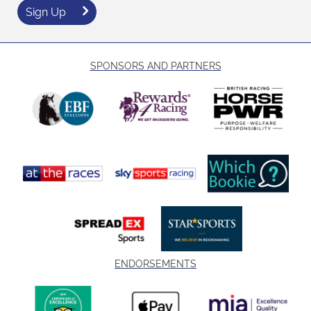
Sign Up
SPONSORS AND PARTNERS
ENDORSEMENTS