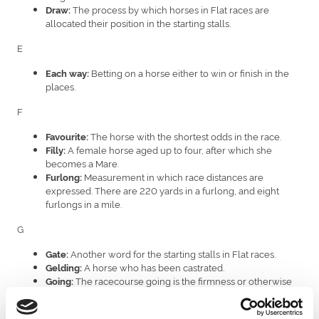
The process by which horses in Flat races are
Draw:
allocated their position in the starting stalls.
E
Betting on a horse either to win or finish in the
Each way:
places.
F
The horse with the shortest odds in the race.
Favourite:
A female horse aged up to four, after which she
Filly:
becomes a Mare.
Measurement in which race distances are
Furlong:
expressed. There are 220 yards in a furlong, and eight
furlongs in a mile.
G
Another word for the starting stalls in Flat races.
Gate:
A horse who has been castrated.
Gelding:
The racecourse going is the firmness or otherwise
Going:
of the underfoot conditions. Horse racing goings range
from heavy to firm.