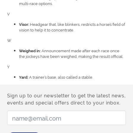
multi-race options.
V
Headgear that, like blinkers, restricts a horse’s field of
Visor:
vision to help it to concentrate.
W
Announcement made after each race once
Weighed in:
the jockeys have been weighed, making the result official.
Y
A trainer’s base, also called a stable.
Yard:
Sign up to our newsletter to get the latest news,
events and special offers direct to your inbox.
Email Address: