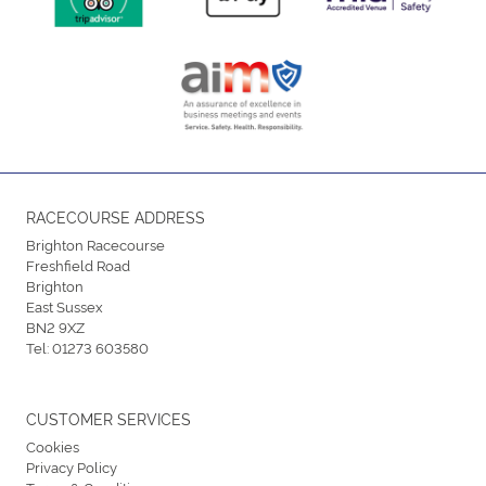
RACECOURSE ADDRESS
Brighton Racecourse
Freshfield Road
Brighton
East Sussex
BN2 9XZ
Tel:
01273 603580
CUSTOMER SERVICES
Cookies
Privacy Policy