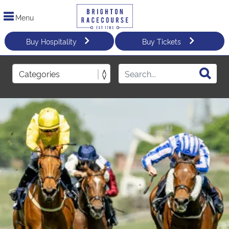
Menu
Buy Hospitality
Buy Tickets