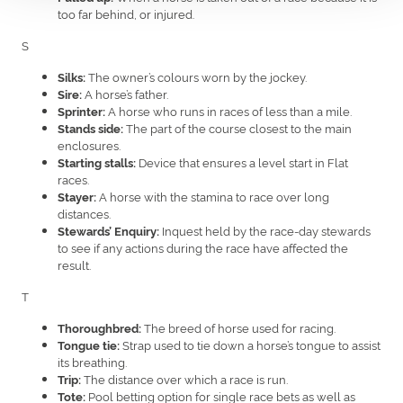
too far behind, or injured.
S
The owner’s colours worn by the jockey.
Silks:
A horse’s father.
Sire:
A horse who runs in races of less than a mile.
Sprinter:
The part of the course closest to the main
Stands side:
enclosures.
Device that ensures a level start in Flat
Starting stalls:
races.
A horse with the stamina to race over long
Stayer:
distances.
Inquest held by the race-day stewards
Stewards’ Enquiry:
to see if any actions during the race have affected the
result.
T
The breed of horse used for racing.
Thoroughbred:
Strap used to tie down a horse’s tongue to assist
Tongue tie:
its breathing.
The distance over which a race is run.
Trip:
Pool betting option for single race bets as well as
Tote: