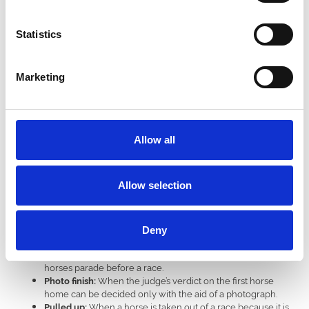
Traditional name for jump racing.
National Hunt:
The best bet of the day.
Nap:
Statistics
The shortest winning margin in a race.
Nose:
A horse that has not won a race before the current
Novice:
season.
Marketing
O
The numbers showing how likely it is that a horse
Odds:
will win.
The start of a race, as in “They’re off”.
Allow all
Off:
A horse that is going well, without the jockey
On the bridle:
having to encourage it along. As opposed to “off the bridle”.
A fence with a ditch on the take-off side.
Open ditch:
Allow selection
A horse with long odds, making it less likely to
Outsider:
win.
P
Deny
Also called the paddock, the area where the
Parade ring:
horses parade before a race.
When the judge’s verdict on the first horse
Photo finish:
home can be decided only with the aid of a photograph.
When a horse is taken out of a race because it is
Pulled up: