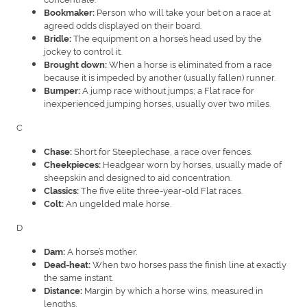
Person who will take your bet on a race at
Bookmaker:
agreed odds displayed on their board.
The equipment on a horse’s head used by the
Bridle:
jockey to control it.
When a horse is eliminated from a race
Brought down:
because it is impeded by another (usually fallen) runner.
A jump race without jumps; a Flat race for
Bumper:
inexperienced jumping horses, usually over two miles.
C
Short for Steeplechase, a race over fences.
Chase:
Headgear worn by horses, usually made of
Cheekpieces:
sheepskin and designed to aid concentration.
The five elite three-year-old Flat races.
Classics:
An ungelded male horse.
Colt:
D
A horse’s mother.
Dam:
When two horses pass the finish line at exactly
Dead-heat:
the same instant.
Margin by which a horse wins, measured in
Distance:
lengths.