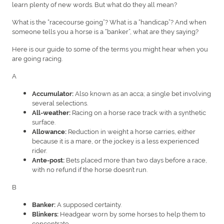
learn plenty of new words. But what do they all mean?
What is the “racecourse going”? What is a “handicap”? And when
someone tells you a horse is a “banker”, what are they saying?
Here is our guide to some of the terms you might hear when you
are going racing.
A
Also known as an acca; a single bet involving
Accumulator:
several selections.
Racing on a horse race track with a synthetic
All-weather:
surface.
Reduction in weight a horse carries, either
Allowance:
because it is a mare, or the jockey is a less experienced
rider.
Bets placed more than two days before a race,
Ante-post:
with no refund if the horse doesn’t run.
B
A supposed certainty.
Banker:
Headgear worn by some horses to help them to
Blinkers:
concentrate.