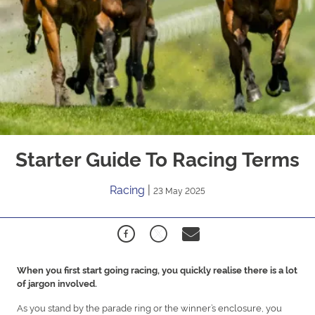
Starter Guide To Racing Terms
Racing
|
23 May 2025
When you first start going racing, you quickly realise there is a lot
of jargon involved.
As you stand by the parade ring or the winner’s enclosure, you