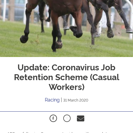
Update: Coronavirus Job
Retention Scheme (Casual
Workers)
Racing
|
31 March 2020