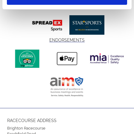
ENDORSEMENTS
RACECOURSE ADDRESS
Brighton Racecourse
Freshfield Road