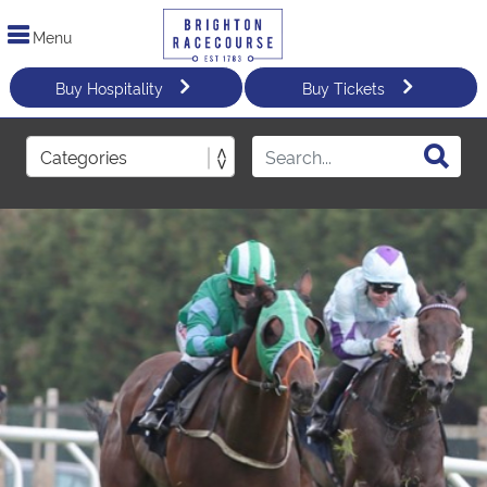
Menu
Buy Hospitality
Buy Tickets