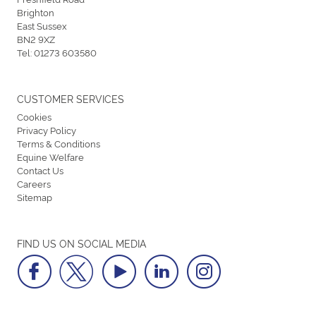
Brighton
East Sussex
BN2 9XZ
Tel:
01273 603580
CUSTOMER SERVICES
Cookies
Privacy Policy
Terms & Conditions
Equine Welfare
Contact Us
Careers
Sitemap
FIND US ON SOCIAL MEDIA