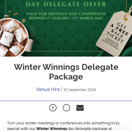
Winter Winnings Delegate
Package
Venue Hire
|
30 September 2024
Turn your winter meetings or conferences into something truly
special with our
day delegate package at
Winter Winnings