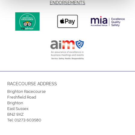
ENDORSEMENTS
RACECOURSE ADDRESS
Brighton Racecourse
Freshfield Road
Brighton
East Sussex
BN2 9XZ
Tel:
01273 603580