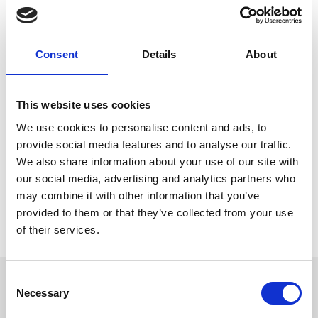
Brighton Racecourse! From
, take
1st January to 31st March
advantage of an unbeatable Winter Day Delegate offer designed
to keep your team motivated and inspired.
Consent
Details
About
Stay warm and cozy with unlimited tea, coffee, and water, or treat
yourself to rich hot chocolate topped with cream and
marshmallows. Fuel up with hearty seasonal soups, delicious
winter sandwiches, and indulgent sweet treats to keep energy
This website uses cookies
levels high.
We use cookies to personalise content and ads, to
Plus, enjoy full meeting room hire, free Wi-Fi, complimentary
provide social media features and to analyse our traffic.
parking, and *
to make your day even more
free racing tickets
We also share information about your use of our site with
rewarding! It’s the perfect recipe for a productive and memorable
winter meeting.
our social media, advertising and analytics partners who
may combine it with other information that you’ve
For more information, head over to
Corporate hire
provided to them or that they’ve collected from your use
*Excludes special event race days, minimum numbers and T&Cs
of their services.
apply.
Consent
Sign up to our newsletter to get the latest news,
Necessary
Selection
events and special offers direct to your inbox.