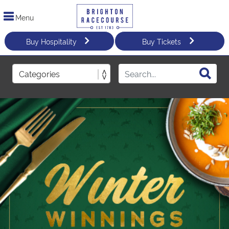
Menu
Buy Hospitality
Buy Tickets