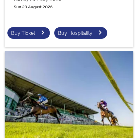
Sun 23 August 2026
Buy Ticket
Buy Hospitality