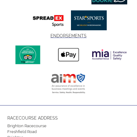
ENDORSEMENTS
RACECOURSE ADDRESS
Brighton Racecourse
Freshfield Road
Brighton