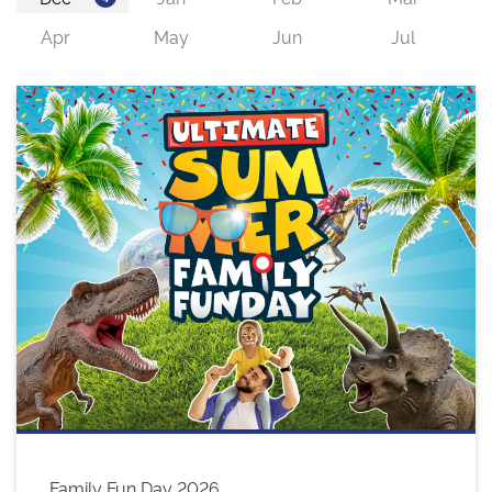
Family Fun Day 2026