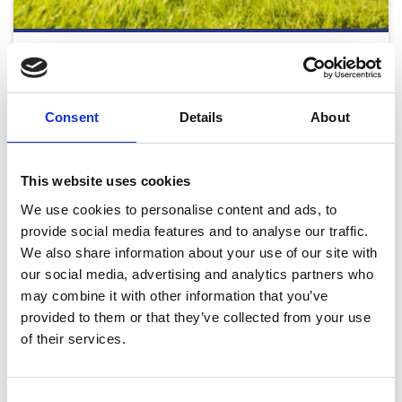
Monday Afternoon - August Flat Racing 2026
Mon 24 August 2026
Consent
Details
About
Buy Ticket
Buy Hospitality
This website uses cookies
We use cookies to personalise content and ads, to
provide social media features and to analyse our traffic.
We also share information about your use of our site with
our social media, advertising and analytics partners who
may combine it with other information that you’ve
2026 Fixtures
provided to them or that they’ve collected from your use
Download our full 2026 Fixture List
of their services.
Download
Consent