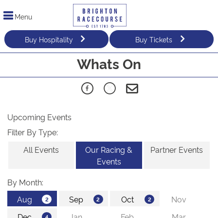
Menu
Buy Hospitality
Buy Tickets
Whats On
Upcoming Events
Filter By Type:
All Events
Our Racing &
Partner Events
Events
By Month: