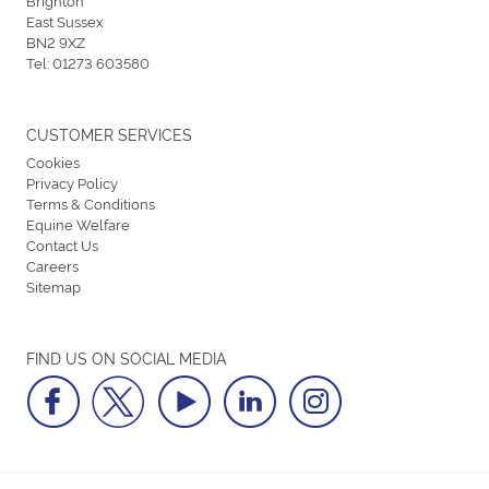
East Sussex
BN2 9XZ
Tel:
01273 603580
CUSTOMER SERVICES
Cookies
Privacy Policy
Terms & Conditions
Equine Welfare
Contact Us
Careers
Sitemap
FIND US ON SOCIAL MEDIA