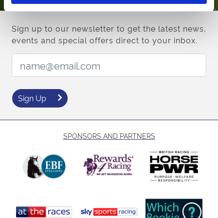
Sign up to our newsletter to get the latest news,
events and special offers direct to your inbox.
Email Address:
Sign Up
SPONSORS AND PARTNERS